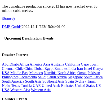
The cumulative production since 2013 has now reached over 83
million cubic metres.
(Source)
DME GmbH
2022-12-11T23:15:04+01:00
Upcoming Desalination Events
Desalter Interest
Abu Dhabi
Africa
America
Asia
Australia
California
Cape Town
Chennai
Chile
China
Dubai
Egypt
Emirates
India
Iran
Israel
Kenya
KSA
Middle East
Morocco
Namibia
North Africa
Oman
Pakistan
Philippines
Sacramento
Saudi
Saudi Arabia
Singapore
South Africa
South America
South Asia
Southeast Asia
Spain
Sydney
Tamil
Nadu
Texas
Tunisia
UAE
United Arab Emirates
United States
US
USA
Western Aisa
Western Asia
Counter Events