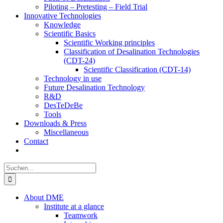
Piloting – Pretesting – Field Trial
Innovative Technologies
Knowledge
Scientific Basics
Scientific Working principles
Classification of Desalination Technologies
(CDT-24)
Scientific Classification (CDT-14)
Technology in use
Future Desalination Technology
R&D
DesTeDeBe
Tools
Downloads & Press
Miscellaneous
Contact
Suche
nach:
About DME
Institute at a glance
Teamwork