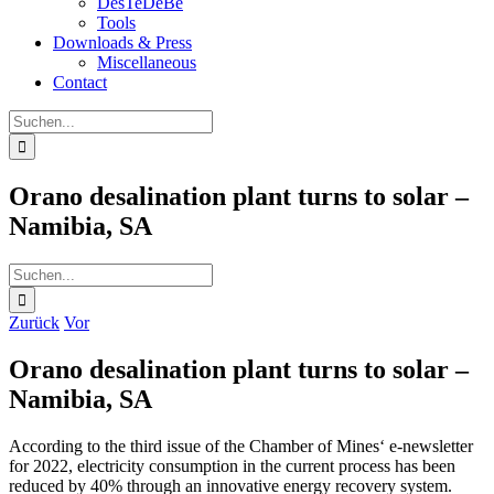
DesTeDeBe
Tools
Downloads & Press
Miscellaneous
Contact
Suche
nach:
Orano desalination plant turns to solar –
Namibia, SA
Suche
nach:
Zurück
Vor
Orano desalination plant turns to solar –
Namibia, SA
According to the third issue of the Chamber of Mines‘ e-newsletter
for 2022, electricity consumption in the current process has been
reduced by 40% through an innovative energy recovery system.