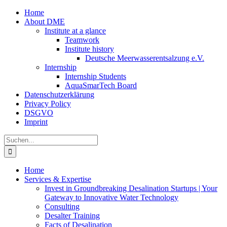
Zum
Home
Inhalt
About DME
springen
Institute at a glance
Teamwork
Institute history
Deutsche Meerwasserentsalzung e.V.
Internship
Internship Students
AquaSmarTech Board
Datenschutzerklärung
Privacy Policy
DSGVO
Imprint
Instagram
LinkedIn
E-
Xing
Facebook
X
Suche
Mail
nach:
Home
Services & Expertise
Invest in Groundbreaking Desalination Startups | Your
Gateway to Innovative Water Technology
Consulting
Desalter Training
Facts of Desalination