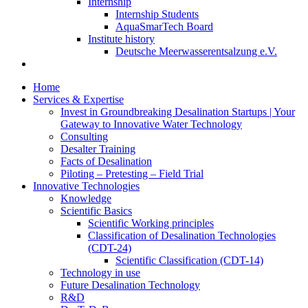
Internship
Internship Students
AquaSmarTech Board
Institute history
Deutsche Meerwasserentsalzung e.V.
Home
Services & Expertise
Invest in Groundbreaking Desalination Startups | Your
Gateway to Innovative Water Technology
Consulting
Desalter Training
Facts of Desalination
Piloting – Pretesting – Field Trial
Innovative Technologies
Knowledge
Scientific Basics
Scientific Working principles
Classification of Desalination Technologies
(CDT-24)
Scientific Classification (CDT-14)
Technology in use
Future Desalination Technology
R&D