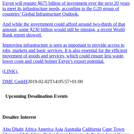
Egypt will require $675 billion of investment over the next 20 years
to meet its infrastructure needs, according to the G20 group of
countries’ Global Infrastructure Outlook.
And while the government could afford around two-thirds of that
amount, some $230 billion would still be missing, a recent World
Bank report showed.
Improving infrastructure is seen as important to provide access to
jobs, markets and basic services. It is also essential for the efficient
movement of goods and services, which could ensure less waste,
lower costs and could bolster Egypt’s export potential.
(LINK).
DME GmbH
2019-02-02T14:05:57+01:00
Upcoming Desalination Events
Desalter Interest
Abu Dhabi
Africa
America
Asia
Australia
California
Cape Town