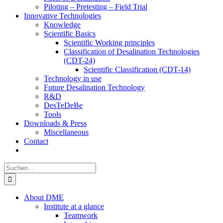
Piloting – Pretesting – Field Trial
Innovative Technologies
Knowledge
Scientific Basics
Scientific Working principles
Classification of Desalination Technologies
(CDT-24)
Scientific Classification (CDT-14)
Technology in use
Future Desalination Technology
R&D
DesTeDeBe
Tools
Downloads & Press
Miscellaneous
Contact
Suche
nach:
About DME
Institute at a glance
Teamwork