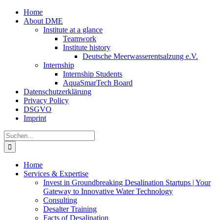
Zum
Home
Inhalt
About DME
springen
Institute at a glance
Teamwork
Institute history
Deutsche Meerwasserentsalzung e.V.
Internship
Internship Students
AquaSmarTech Board
Datenschutzerklärung
Privacy Policy
DSGVO
Imprint
Instagram
LinkedIn
E-
Xing
Facebook
X
Suche
Mail
nach:
Home
Services & Expertise
Invest in Groundbreaking Desalination Startups | Your
Gateway to Innovative Water Technology
Consulting
Desalter Training
Facts of Desalination