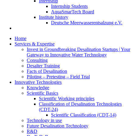
Internship
Internship Students
AquaSmarTech Board
Institute history
Deutsche Meerwasserentsalzung e.V.
Home
Services & Expertise
Invest in Groundbreaking Desalination Startups | Your
Gateway to Innovative Water Technology
Consulting
Desalter Training
Facts of Desalination
Piloting – Pretesting – Field Trial
Innovative Technologies
Knowledge
Scientific Basics
Scientific Working principles
Classification of Desalination Technologies
(CDT-24)
Scientific Classification (CDT-14)
Technology in use
Future Desalination Technology
R&D