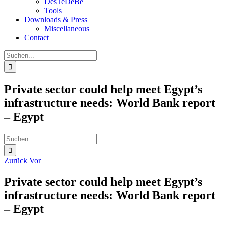
DesTeDeBe
Tools
Downloads & Press
Miscellaneous
Contact
Suche
nach:
Private sector could help meet Egypt’s
infrastructure needs: World Bank report
– Egypt
Suche
nach:
Zurück
Vor
Private sector could help meet Egypt’s
infrastructure needs: World Bank report
– Egypt