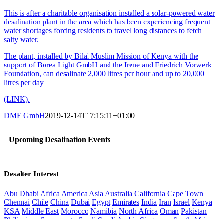
This is after a charitable organisation installed a solar-powered water
desalination plant in the area which has been experiencing frequent
water shortages forcing residents to travel long distances to fetch
salty water.
The plant, installed by Bilal Muslim Mission of Kenya with the
support of Borea Light GmbH and the Irene and Friedrich Vorwerk
Foundation, can desalinate 2,000 litres per hour and up to 20,000
litres per day.
(LINK).
DME GmbH
2019-12-14T17:15:11+01:00
Upcoming Desalination Events
Desalter Interest
Abu Dhabi
Africa
America
Asia
Australia
California
Cape Town
Chennai
Chile
China
Dubai
Egypt
Emirates
India
Iran
Israel
Kenya
KSA
Middle East
Morocco
Namibia
North Africa
Oman
Pakistan