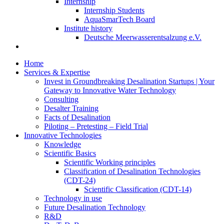
Internship
Internship Students
AquaSmarTech Board
Institute history
Deutsche Meerwasserentsalzung e.V.
Home
Services & Expertise
Invest in Groundbreaking Desalination Startups | Your
Gateway to Innovative Water Technology
Consulting
Desalter Training
Facts of Desalination
Piloting – Pretesting – Field Trial
Innovative Technologies
Knowledge
Scientific Basics
Scientific Working principles
Classification of Desalination Technologies
(CDT-24)
Scientific Classification (CDT-14)
Technology in use
Future Desalination Technology
R&D