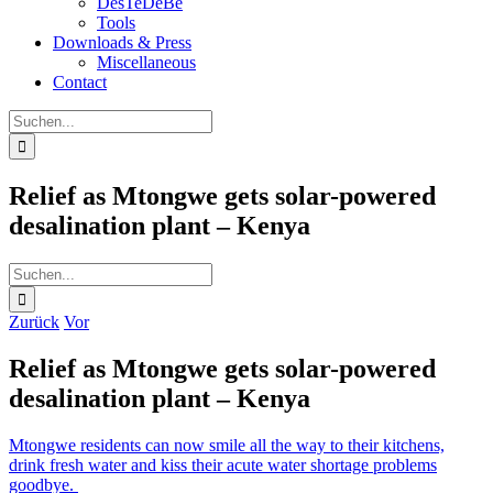
DesTeDeBe
Tools
Downloads & Press
Miscellaneous
Contact
Suche
nach:
Relief as Mtongwe gets solar-powered
desalination plant – Kenya
Suche
nach:
Zurück
Vor
Relief as Mtongwe gets solar-powered
desalination plant – Kenya
Mtongwe residents can now smile all the way to their kitchens,
drink fresh water and kiss their acute water shortage problems
goodbye.