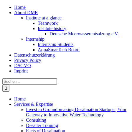
Zum
Home
Inhalt
About DME
springen
Institute at a glance
Teamwork
Institute history
Deutsche Meerwasserentsalzung e.V.
Internship
Internship Students
AquaSmarTech Board
Datenschutzerklärung
Privacy Policy
DSGVO
Imprint
Instagram
LinkedIn
E-
Xing
Facebook
X
Suche
Mail
nach:
Home
Services & Expertise
Invest in Groundbreaking Desalination Startups | Your
Gateway to Innovative Water Technology
Consulting
Desalter Training
Facts of Desalination