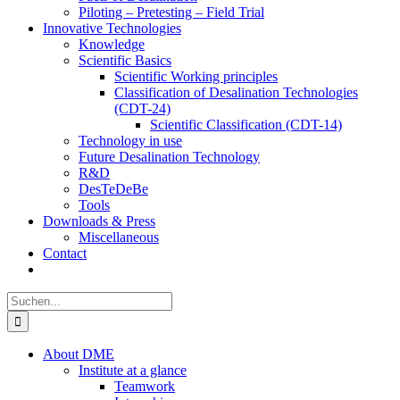
Piloting – Pretesting – Field Trial
Innovative Technologies
Knowledge
Scientific Basics
Scientific Working principles
Classification of Desalination Technologies
(CDT-24)
Scientific Classification (CDT-14)
Technology in use
Future Desalination Technology
R&D
DesTeDeBe
Tools
Downloads & Press
Miscellaneous
Contact
Suche
nach:
About DME
Institute at a glance
Teamwork