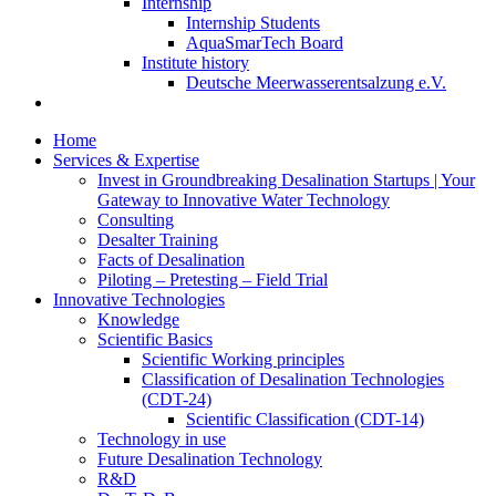
Internship
Internship Students
AquaSmarTech Board
Institute history
Deutsche Meerwasserentsalzung e.V.
Home
Services & Expertise
Invest in Groundbreaking Desalination Startups | Your
Gateway to Innovative Water Technology
Consulting
Desalter Training
Facts of Desalination
Piloting – Pretesting – Field Trial
Innovative Technologies
Knowledge
Scientific Basics
Scientific Working principles
Classification of Desalination Technologies
(CDT-24)
Scientific Classification (CDT-14)
Technology in use
Future Desalination Technology
R&D