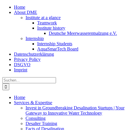
Zum
Home
Inhalt
About DME
springen
Institute at a glance
Teamwork
Institute history
Deutsche Meerwasserentsalzung e.V.
Internship
Internship Students
AquaSmarTech Board
Datenschutzerklärung
Privacy Policy
DSGVO
Imprint
Instagram
LinkedIn
E-
Xing
Facebook
X
Suche
Mail
nach:
Home
Services & Expertise
Invest in Groundbreaking Desalination Startups | Your
Gateway to Innovative Water Technology
Consulting
Desalter Training
Facts of Desalination