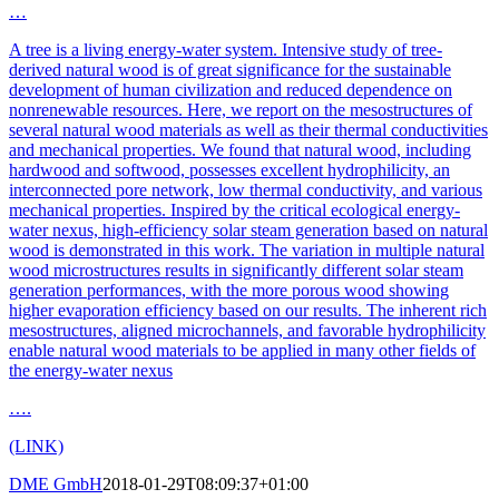
…
A tree is a living energy-water system. Intensive study of tree-
derived natural wood is of great significance for the sustainable
development of human civilization and reduced dependence on
nonrenewable resources. Here, we report on the mesostructures of
several natural wood materials as well as their thermal conductivities
and mechanical properties. We found that natural wood, including
hardwood and softwood, possesses excellent hydrophilicity, an
interconnected pore network, low thermal conductivity, and various
mechanical properties. Inspired by the critical ecological energy-
water nexus, high-efficiency solar steam generation based on natural
wood is demonstrated in this work. The variation in multiple natural
wood microstructures results in significantly different solar steam
generation performances, with the more porous wood showing
higher evaporation efficiency based on our results. The inherent rich
mesostructures, aligned microchannels, and favorable hydrophilicity
enable natural wood materials to be applied in many other fields of
the energy-water nexus
….
(LINK)
DME GmbH
2018-01-29T08:09:37+01:00