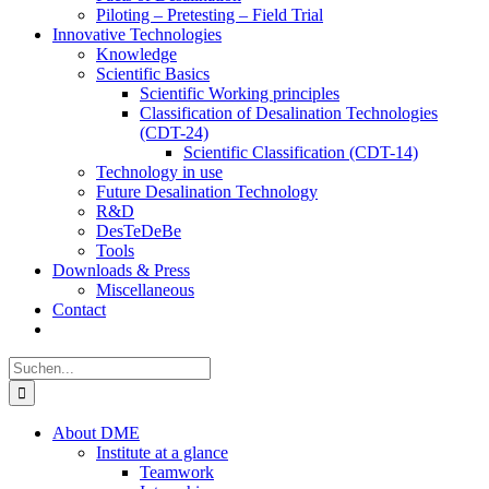
Piloting – Pretesting – Field Trial
Innovative Technologies
Knowledge
Scientific Basics
Scientific Working principles
Classification of Desalination Technologies
(CDT-24)
Scientific Classification (CDT-14)
Technology in use
Future Desalination Technology
R&D
DesTeDeBe
Tools
Downloads & Press
Miscellaneous
Contact
Suche
nach:
About DME
Institute at a glance
Teamwork