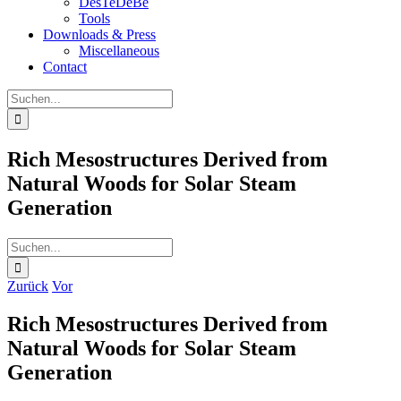
DesTeDeBe
Tools
Downloads & Press
Miscellaneous
Contact
Suche
nach:
Rich Mesostructures Derived from
Natural Woods for Solar Steam
Generation
Suche
nach:
Zurück
Vor
Rich Mesostructures Derived from
Natural Woods for Solar Steam
Generation