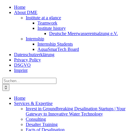
Zum
Home
Inhalt
About DME
springen
Institute at a glance
Teamwork
Institute history
Deutsche Meerwasserentsalzung e.V.
Internship
Internship Students
AquaSmarTech Board
Datenschutzerklärung
Privacy Policy
DSGVO
Imprint
Instagram
LinkedIn
E-
Xing
Facebook
X
Suche
Mail
nach:
Home
Services & Expertise
Invest in Groundbreaking Desalination Startups | Your
Gateway to Innovative Water Technology
Consulting
Desalter Training
Facts of Desalination