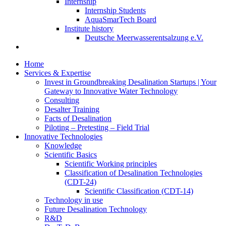
Internship
Internship Students
AquaSmarTech Board
Institute history
Deutsche Meerwasserentsalzung e.V.
Home
Services & Expertise
Invest in Groundbreaking Desalination Startups | Your
Gateway to Innovative Water Technology
Consulting
Desalter Training
Facts of Desalination
Piloting – Pretesting – Field Trial
Innovative Technologies
Knowledge
Scientific Basics
Scientific Working principles
Classification of Desalination Technologies
(CDT-24)
Scientific Classification (CDT-14)
Technology in use
Future Desalination Technology
R&D