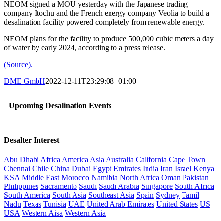
NEOM signed a MOU yesterday with the Japanese trading
company Itochu and the French energy company Veolia to build a
desalination facility powered completely from renewable energy.
NEOM plans for the facility to produce 500,000 cubic meters a day
of water by early 2024, according to a press release.
(Source).
DME GmbH
2022-12-11T23:29:08+01:00
Upcoming Desalination Events
Desalter Interest
Abu Dhabi
Africa
America
Asia
Australia
California
Cape Town
Chennai
Chile
China
Dubai
Egypt
Emirates
India
Iran
Israel
Kenya
KSA
Middle East
Morocco
Namibia
North Africa
Oman
Pakistan
Philippines
Sacramento
Saudi
Saudi Arabia
Singapore
South Africa
South America
South Asia
Southeast Asia
Spain
Sydney
Tamil
Nadu
Texas
Tunisia
UAE
United Arab Emirates
United States
US
USA
Western Aisa
Western Asia