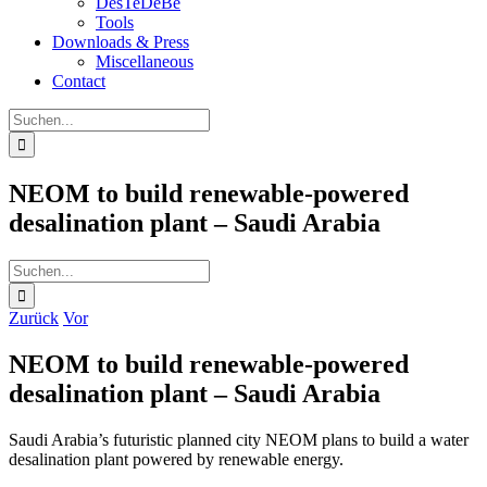
DesTeDeBe
Tools
Downloads & Press
Miscellaneous
Contact
Suche
nach:
NEOM to build renewable-powered
desalination plant – Saudi Arabia
Suche
nach:
Zurück
Vor
NEOM to build renewable-powered
desalination plant – Saudi Arabia
Saudi Arabia’s futuristic planned city NEOM plans to build a water
desalination plant powered by renewable energy.