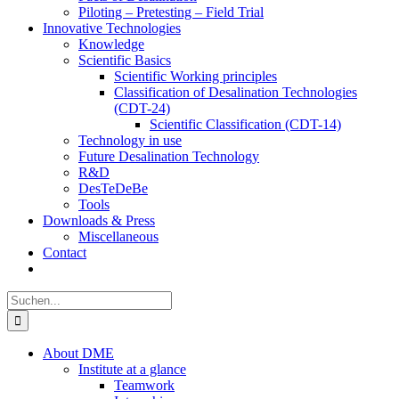
Piloting – Pretesting – Field Trial
Innovative Technologies
Knowledge
Scientific Basics
Scientific Working principles
Classification of Desalination Technologies
(CDT-24)
Scientific Classification (CDT-14)
Technology in use
Future Desalination Technology
R&D
DesTeDeBe
Tools
Downloads & Press
Miscellaneous
Contact
Suche
nach:
About DME
Institute at a glance
Teamwork