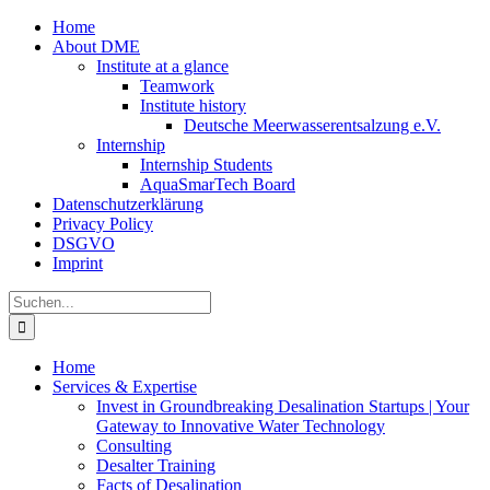
Zum
Home
Inhalt
About DME
springen
Institute at a glance
Teamwork
Institute history
Deutsche Meerwasserentsalzung e.V.
Internship
Internship Students
AquaSmarTech Board
Datenschutzerklärung
Privacy Policy
DSGVO
Imprint
Instagram
LinkedIn
E-
Xing
Facebook
X
Suche
Mail
nach:
Home
Services & Expertise
Invest in Groundbreaking Desalination Startups | Your
Gateway to Innovative Water Technology
Consulting
Desalter Training
Facts of Desalination