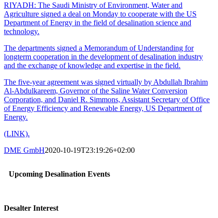
RIYADH: The Saudi Ministry of Environment, Water and
Agriculture signed a deal on Monday to cooperate with the US
Department of Energy in the field of desalination science and
technology.
The departments signed a Memorandum of Understanding for
longterm cooperation in the development of desalination industry
and the exchange of knowledge and expertise in the field.
The five-year agreement was signed virtually by Abdullah Ibrahim
Al-Abdulkareem, Governor of the Saline Water Conversion
Corporation, and Daniel R. Simmons, Assistant Secretary of Office
of Energy Efficiency and Renewable Energy, US Department of
Energy.
(LINK).
DME GmbH
2020-10-19T23:19:26+02:00
Upcoming Desalination Events
Desalter Interest