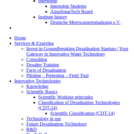
Internship
Internship Students
AquaSmarTech Board
Institute history
Deutsche Meerwasserentsalzung e.V.
Home
Services & Expertise
Invest in Groundbreaking Desalination Startups | Your
Gateway to Innovative Water Technology
Consulting
Desalter Training
Facts of Desalination
Piloting – Pretesting – Field Trial
Innovative Technologies
Knowledge
Scientific Basics
Scientific Working principles
Classification of Desalination Technologies
(CDT-24)
Scientific Classification (CDT-14)
Technology in use
Future Desalination Technology
R&D