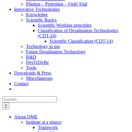
Piloting – Pretesting – Field Trial
Innovative Technologies
Knowledge
Scientific Basics
Scientific Working principles
Classification of Desalination Technologies
(CDT-24)
Scientific Classification (CDT-14)
Technology in use
Future Desalination Technology
R&D
DesTeDeBe
Tools
Downloads & Press
Miscellaneous
Contact
Suche
nach:
About DME
Institute at a glance
Teamwork