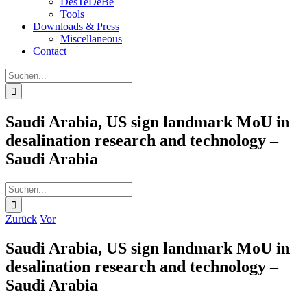
DesTeDeBe
Tools
Downloads & Press
Miscellaneous
Contact
Suche
nach:
Saudi Arabia, US sign landmark MoU in
desalination research and technology –
Saudi Arabia
Suche
nach:
Zurück
Vor
Saudi Arabia, US sign landmark MoU in
desalination research and technology –
Saudi Arabia