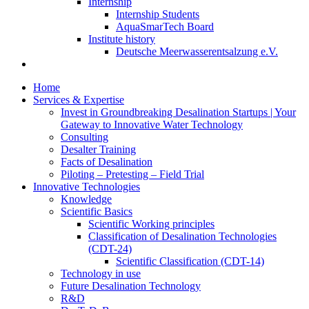
Internship
Internship Students
AquaSmarTech Board
Institute history
Deutsche Meerwasserentsalzung e.V.
Home
Services & Expertise
Invest in Groundbreaking Desalination Startups | Your
Gateway to Innovative Water Technology
Consulting
Desalter Training
Facts of Desalination
Piloting – Pretesting – Field Trial
Innovative Technologies
Knowledge
Scientific Basics
Scientific Working principles
Classification of Desalination Technologies
(CDT-24)
Scientific Classification (CDT-14)
Technology in use
Future Desalination Technology
R&D