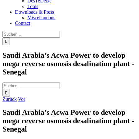
DesTeDeBe
Tools
Downloads & Press
Miscellaneous
Contact
Suche
nach:
Saudi Arabia’s Acwa Power to develop
mega reverse osmosis desalination plant -
Senegal
Suche
nach:
Zurück
Vor
Saudi Arabia’s Acwa Power to develop
mega reverse osmosis desalination plant -
Senegal