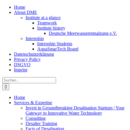
Zum
Home
Inhalt
About DME
springen
Institute at a glance
Teamwork
Institute history
Deutsche Meerwasserentsalzung e.V.
Internship
Internship Students
AquaSmarTech Board
Datenschutzerklärung
Privacy Policy
DSGVO
Imprint
Instagram
LinkedIn
E-
Xing
Facebook
X
Suche
Mail
nach:
Home
Services & Expertise
Invest in Groundbreaking Desalination Startups | Your
Gateway to Innovative Water Technology
Consulting
Desalter Training
Facts of Desalination