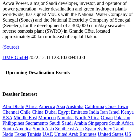
Acwa Power, a major Saudi developer, investor, and operator of
power generation, water desalination and green hydrogen plants
worldwide, has signed MoUs with the National Water Company of
Senegal (Sones) and the National Electricity Company of Senegal
(Senelec), for the development of a 300,000 cu m/day seawater
reverse osmosis plant (SWRO) in Grande Côte, located
approximately 40 km north-east of capital Dakar.
(Source)
DME GmbH
2022-12-11T23:10:00+01:00
Upcoming Desalination Events
Desalter Interest
Abu Dhabi
Africa
America
Asia
Australia
California
Cape Town
Chennai
Chile
China
Dubai
Egypt
Emirates
India
Iran
Israel
Kenya
KSA
Middle East
Morocco
Namibia
North Africa
Oman
Pakistan
Philippines
Sacramento
Saudi
Saudi Arabia
Singapore
South Africa
South America
South Asia
Southeast Asia
Spain
Sydney
Tamil
Nadu
Texas
Tunisia
UAE
United Arab Emirates
United States
US