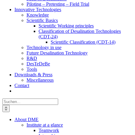
Piloting – Pretesting – Field Trial
Innovative Technologies
Knowledge
Scientific Basics
Scientific Working principles
Classification of Desalination Technologies
(CDT-24)
Scientific Classification (CDT-14)
Technology in use
Future Desalination Technology
R&D
DesTeDeBe
Tools
Downloads & Press
Miscellaneous
Contact
Suche
nach:
About DME
Institute at a glance
Teamwork