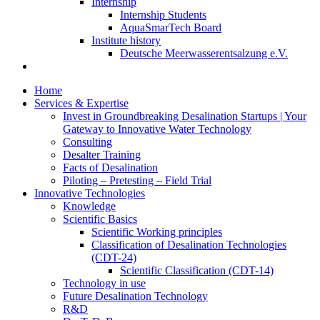
Internship
Internship Students
AquaSmarTech Board
Institute history
Deutsche Meerwasserentsalzung e.V.
Home
Services & Expertise
Invest in Groundbreaking Desalination Startups | Your
Gateway to Innovative Water Technology
Consulting
Desalter Training
Facts of Desalination
Piloting – Pretesting – Field Trial
Innovative Technologies
Knowledge
Scientific Basics
Scientific Working principles
Classification of Desalination Technologies
(CDT-24)
Scientific Classification (CDT-14)
Technology in use
Future Desalination Technology
R&D