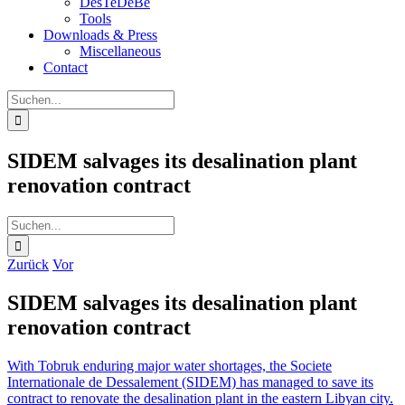
DesTeDeBe
Tools
Downloads & Press
Miscellaneous
Contact
Suche
nach:
SIDEM salvages its desalination plant
renovation contract
Suche
nach:
Zurück
Vor
SIDEM salvages its desalination plant
renovation contract
With Tobruk enduring major water shortages, the Societe
Internationale de Dessalement (SIDEM) has managed to save its
contract to renovate the desalination plant in the eastern Libyan city.