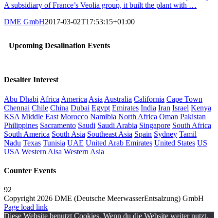
A subsidiary of France’s Veolia group, it built the plant with …
DME GmbH
2017-03-02T17:53:15+01:00
Upcoming Desalination Events
Desalter Interest
Abu Dhabi
Africa
America
Asia
Australia
California
Cape Town
Chennai
Chile
China
Dubai
Egypt
Emirates
India
Iran
Israel
Kenya
KSA
Middle East
Morocco
Namibia
North Africa
Oman
Pakistan
Philippines
Sacramento
Saudi
Saudi Arabia
Singapore
South Africa
South America
South Asia
Southeast Asia
Spain
Sydney
Tamil
Nadu
Texas
Tunisia
UAE
United Arab Emirates
United States
US
USA
Western Aisa
Western Asia
Counter Events
92
Copyright 2026 DME (Deutsche MeerwasserEntsalzung) GmbH
Instagram
LinkedIn
E-
Xing
Facebook
X
Page load link
Mail
Diese Website benutzt Cookies. Wenn du die Website weiter nutzt,