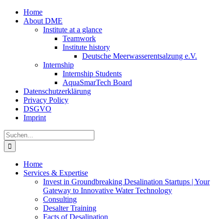
Zum
Home
Inhalt
About DME
springen
Institute at a glance
Teamwork
Institute history
Deutsche Meerwasserentsalzung e.V.
Internship
Internship Students
AquaSmarTech Board
Datenschutzerklärung
Privacy Policy
DSGVO
Imprint
Instagram
LinkedIn
E-
Xing
Facebook
X
Suche
Mail
nach:
Home
Services & Expertise
Invest in Groundbreaking Desalination Startups | Your
Gateway to Innovative Water Technology
Consulting
Desalter Training
Facts of Desalination