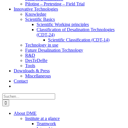
Piloting – Pretesting – Field Trial
Innovative Technologies
Knowledge
Scientific Basics
Scientific Working principles
Classification of Desalination Technologies
(CDT-24)
Scientific Classification (CDT-14)
Technology in use
Future Desalination Technology
R&D
DesTeDeBe
Tools
Downloads & Press
Miscellaneous
Contact
Suche
nach:
About DME
Institute at a glance
Teamwork