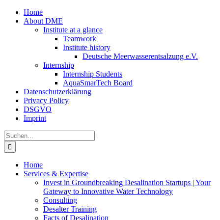
Zum
Home
Inhalt
About DME
springen
Institute at a glance
Teamwork
Institute history
Deutsche Meerwasserentsalzung e.V.
Internship
Internship Students
AquaSmarTech Board
Datenschutzerklärung
Privacy Policy
DSGVO
Imprint
Instagram
LinkedIn
E-
Xing
Facebook
X
Suche
Mail
nach:
Home
Services & Expertise
Invest in Groundbreaking Desalination Startups | Your
Gateway to Innovative Water Technology
Consulting
Desalter Training
Facts of Desalination