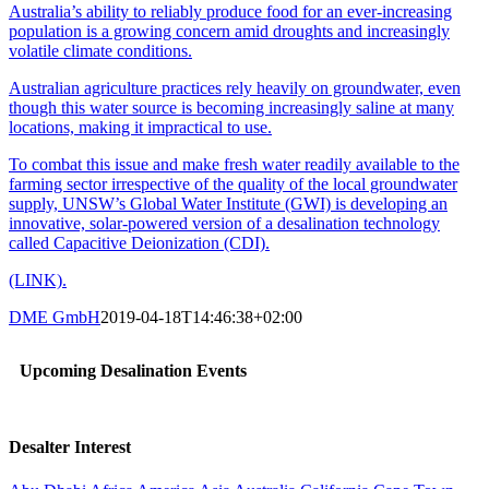
Australia’s ability to reliably produce food for an ever-increasing
population is a growing concern amid droughts and increasingly
volatile climate conditions.
Australian agriculture practices rely heavily on groundwater, even
though this water source is becoming increasingly saline at many
locations, making it impractical to use.
To combat this issue and make fresh water readily available to the
farming sector irrespective of the quality of the local groundwater
supply, UNSW’s Global Water Institute (GWI) is developing an
innovative, solar-powered version of a desalination technology
called Capacitive Deionization (CDI).
(LINK).
DME GmbH
2019-04-18T14:46:38+02:00
Upcoming Desalination Events
Desalter Interest