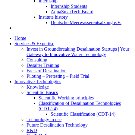
Internship
Internship Students
AquaSmarTech Board
Institute history
Deutsche Meerwasserentsalzung e.V.
Home
Services & Expertise
Invest in Groundbreaking Desalination Startups | Your
Gateway to Innovative Water Technology
Consulting
Desalter Training
Facts of Desalination
Piloting – Pretesting – Field Trial
Innovative Technologies
Knowledge
Scientific Basics
Scientific Working principles
Classification of Desalination Technologies
(CDT-24)
Scientific Classification (CDT-14)
Technology in use
Future Desalination Technology
R&D