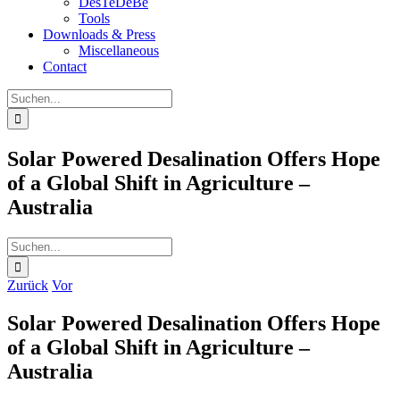
DesTeDeBe
Tools
Downloads & Press
Miscellaneous
Contact
Suche
nach:
Solar Powered Desalination Offers Hope
of a Global Shift in Agriculture –
Australia
Suche
nach:
Zurück
Vor
Solar Powered Desalination Offers Hope
of a Global Shift in Agriculture –
Australia