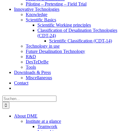
Piloting – Pretesting – Field Trial
Innovative Technologies
Knowledge
Scientific Basics
Scientific Working principles
Classification of Desalination Technologies
(CDT-24)
Scientific Classification (CDT-14)
Technology in use
Future Desalination Technology
R&D
DesTeDeBe
Tools
Downloads & Press
Miscellaneous
Contact
Suche
nach:
About DME
Institute at a glance
Teamwork