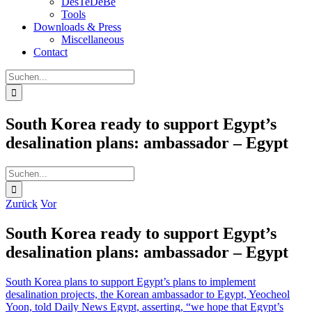
DesTeDeBe
Tools
Downloads & Press
Miscellaneous
Contact
Suche
nach:
South Korea ready to support Egypt’s
desalination plans: ambassador – Egypt
Suche
nach:
Zurück
Vor
South Korea ready to support Egypt’s
desalination plans: ambassador – Egypt
South Korea plans to support Egypt’s plans to implement
desalination projects, the Korean ambassador to Egypt, Yeocheol
Yoon, told Daily News Egypt, asserting, “we hope that Egypt’s