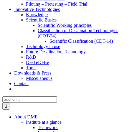
Piloting – Pretesting – Field Trial
Innovative Technologies
Knowledge
Scientific Basics
Scientific Working principles
Classification of Desalination Technologies
(CDT-24)
Scientific Classification (CDT-14)
Technology in use
Future Desalination Technology
R&D
DesTeDeBe
Tools
Downloads & Press
Miscellaneous
Contact
Suche
nach:
About DME
Institute at a glance
Teamwork