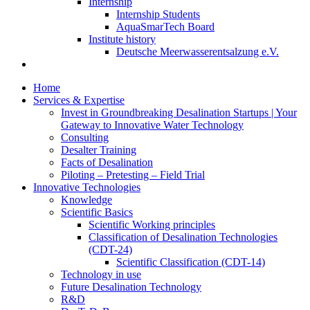
Internship
Internship Students
AquaSmarTech Board
Institute history
Deutsche Meerwasserentsalzung e.V.
Home
Services & Expertise
Invest in Groundbreaking Desalination Startups | Your
Gateway to Innovative Water Technology
Consulting
Desalter Training
Facts of Desalination
Piloting – Pretesting – Field Trial
Innovative Technologies
Knowledge
Scientific Basics
Scientific Working principles
Classification of Desalination Technologies
(CDT-24)
Scientific Classification (CDT-14)
Technology in use
Future Desalination Technology
R&D