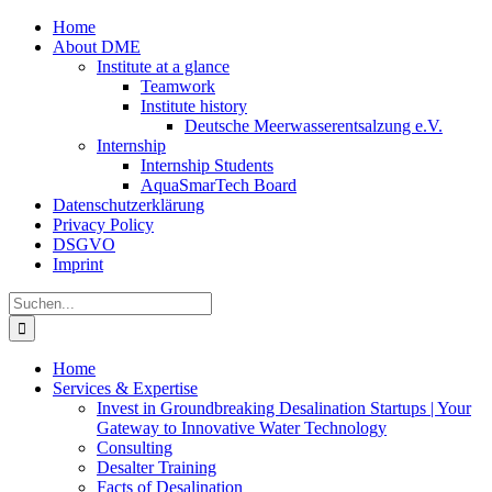
Zum
Home
Inhalt
About DME
springen
Institute at a glance
Teamwork
Institute history
Deutsche Meerwasserentsalzung e.V.
Internship
Internship Students
AquaSmarTech Board
Datenschutzerklärung
Privacy Policy
DSGVO
Imprint
Instagram
LinkedIn
E-
Xing
Facebook
X
Suche
Mail
nach:
Home
Services & Expertise
Invest in Groundbreaking Desalination Startups | Your
Gateway to Innovative Water Technology
Consulting
Desalter Training
Facts of Desalination