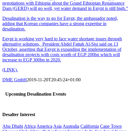
negotiations with Ethiopia about the Grand Ethiopian Renaissance
Dam (GERD) will go well, yet water demand in Egypt is still high.”
Desalination is the way to go for Egypt, the ambassador noted,
adding that Korean companies have a strong expertise in
desalination.
Egypt is working very hard to face water shortage issues through
alternative solutions, President Abdel Fattah Al-Sisi said on 13
October, asserting that Egypt is expanding the implementation of
desalination projects with costs worth of EGP 200bn which will
increase to EGP 300bn in 2020.
(LINK).
DME GmbH
2019-11-20T20:45:24+01:00
Upcoming Desalination Events
Desalter Interest
Abu Dhabi
Africa
America
Asia
Australia
California
Cape Town