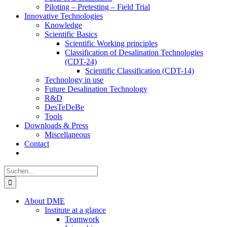
Piloting – Pretesting – Field Trial
Innovative Technologies
Knowledge
Scientific Basics
Scientific Working principles
Classification of Desalination Technologies
(CDT-24)
Scientific Classification (CDT-14)
Technology in use
Future Desalination Technology
R&D
DesTeDeBe
Tools
Downloads & Press
Miscellaneous
Contact
Suche
nach:
About DME
Institute at a glance
Teamwork