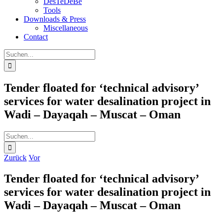
DesTeDeBe
Tools
Downloads & Press
Miscellaneous
Contact
Suche
nach:
Tender floated for ‘technical advisory’
services for water desalination project in
Wadi – Dayaqah – Muscat – Oman
Suche
nach:
Zurück
Vor
Tender floated for ‘technical advisory’
services for water desalination project in
Wadi – Dayaqah – Muscat – Oman