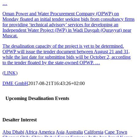
…
Oman Power and Water Procurement Company (OPWP) on
Monday floated an initial tender seeking bids from consultancy firms
for providing ‘technical advisory’ services for developing an
Independent Water Project (IWP) in Wadi Dayqah (Qurayyat) near
Muscat.
The desalination capacity of the project is yet to be determined.
OPWP will issue the tender document between August 21 and 31,
while the last date for submitting bids will be October 2, according
to the tender floated by the state-owned OPWP. …
(LINK)
DME GmbH
2017-08-21T16:43:26+02:00
Upcoming Desalination Events
Desalter Interest
Abu Dhabi
Africa
America
Asia
Australia
California
Cape Town