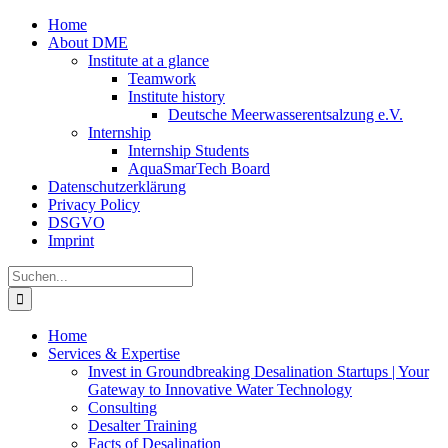
Zum
Home
Inhalt
About DME
springen
Institute at a glance
Teamwork
Institute history
Deutsche Meerwasserentsalzung e.V.
Internship
Internship Students
AquaSmarTech Board
Datenschutzerklärung
Privacy Policy
DSGVO
Imprint
Instagram
LinkedIn
E-
Xing
Facebook
X
Suche
Mail
nach:
Home
Services & Expertise
Invest in Groundbreaking Desalination Startups | Your
Gateway to Innovative Water Technology
Consulting
Desalter Training
Facts of Desalination