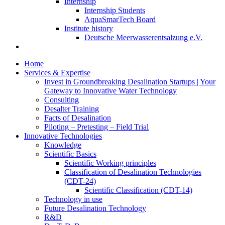
Internship
Internship Students
AquaSmarTech Board
Institute history
Deutsche Meerwasserentsalzung e.V.
Home
Services & Expertise
Invest in Groundbreaking Desalination Startups | Your
Gateway to Innovative Water Technology
Consulting
Desalter Training
Facts of Desalination
Piloting – Pretesting – Field Trial
Innovative Technologies
Knowledge
Scientific Basics
Scientific Working principles
Classification of Desalination Technologies
(CDT-24)
Scientific Classification (CDT-14)
Technology in use
Future Desalination Technology
R&D