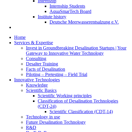
Internship
Internship Students
AquaSmarTech Board
Institute history
Deutsche Meerwasserentsalzung e.V.
Home
Services & Expertise
Invest in Groundbreaking Desalination Startups | Your
Gateway to Innovative Water Technology
Consulting
Desalter Training
Facts of Desalination
Piloting – Pretesting – Field Trial
Innovative Technologies
Knowledge
Scientific Basics
Scientific Working principles
Classification of Desalination Technologies
(CDT-24)
Scientific Classification (CDT-14)
Technology in use
Future Desalination Technology
R&D