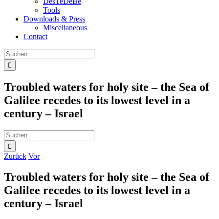
DesTeDeBe
Tools
Downloads & Press
Miscellaneous
Contact
Suche
nach:
Troubled waters for holy site – the Sea of
Galilee recedes to its lowest level in a
century – Israel
Suche
nach:
Zurück
Vor
Troubled waters for holy site – the Sea of
Galilee recedes to its lowest level in a
century – Israel