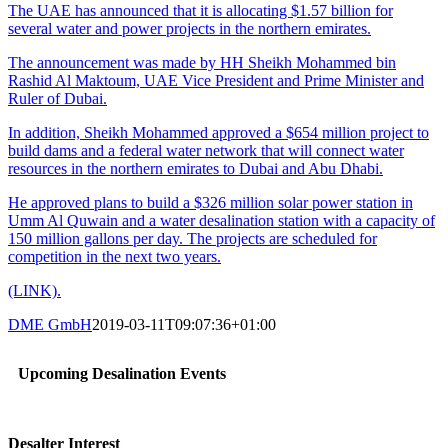
The UAE has announced that it is allocating $1.57 billion for
several water and power projects in the northern emirates.
The announcement was made by HH Sheikh Mohammed bin
Rashid Al Maktoum, UAE Vice President and Prime Minister and
Ruler of Dubai.
In addition, Sheikh Mohammed approved a $654 million project to
build dams and a federal water network that will connect water
resources in the northern emirates to Dubai and Abu Dhabi.
He approved plans to build a $326 million solar power station in
Umm Al Quwain and a water desalination station with a capacity of
150 million gallons per day. The projects are scheduled for
competition in the next two years.
(LINK).
DME GmbH
2019-03-11T09:07:36+01:00
Upcoming Desalination Events
Desalter Interest