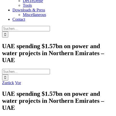
DesTeDeBe
Tools
Downloads & Press
Miscellaneous
Contact
Suche
nach:
UAE spending $1.57bn on power and
water projects in Northern Emirates –
UAE
Suche
nach:
Zurück
Vor
UAE spending $1.57bn on power and
water projects in Northern Emirates –
UAE