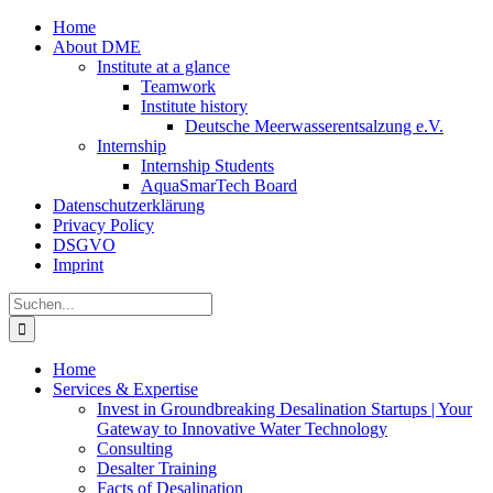
Zum
Home
Inhalt
About DME
springen
Institute at a glance
Teamwork
Institute history
Deutsche Meerwasserentsalzung e.V.
Internship
Internship Students
AquaSmarTech Board
Datenschutzerklärung
Privacy Policy
DSGVO
Imprint
Instagram
LinkedIn
E-
Xing
Facebook
X
Suche
Mail
nach:
Home
Services & Expertise
Invest in Groundbreaking Desalination Startups | Your
Gateway to Innovative Water Technology
Consulting
Desalter Training
Facts of Desalination