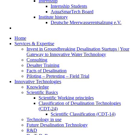
Internship
Internship Students
AquaSmarTech Board
Institute history
Deutsche Meerwasserentsalzung e.V.
Home
Services & Expertise
Invest in Groundbreaking Desalination Startups | Your
Gateway to Innovative Water Technology
Consulting
Desalter Training
Facts of Desalination
Piloting – Pretesting – Field Trial
Innovative Technologies
Knowledge
Scientific Basics
Scientific Working principles
Classification of Desalination Technologies
(CDT-24)
Scientific Classification (CDT-14)
Technology in use
Future Desalination Technology
R&D