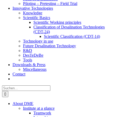
Piloting – Pretesting – Field Trial
Innovative Technologies
Knowledge
Scientific Basics
Scientific Working principles
Classification of Desalination Technologies
(CDT-24)
Scientific Classification (CDT-14)
Technology in use
Future Desalination Technology
R&D
DesTeDeBe
Tools
Downloads & Press
Miscellaneous
Contact
Suche
nach:
About DME
Institute at a glance
Teamwork