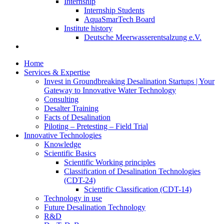
Internship
Internship Students
AquaSmarTech Board
Institute history
Deutsche Meerwasserentsalzung e.V.
Home
Services & Expertise
Invest in Groundbreaking Desalination Startups | Your
Gateway to Innovative Water Technology
Consulting
Desalter Training
Facts of Desalination
Piloting – Pretesting – Field Trial
Innovative Technologies
Knowledge
Scientific Basics
Scientific Working principles
Classification of Desalination Technologies
(CDT-24)
Scientific Classification (CDT-14)
Technology in use
Future Desalination Technology
R&D