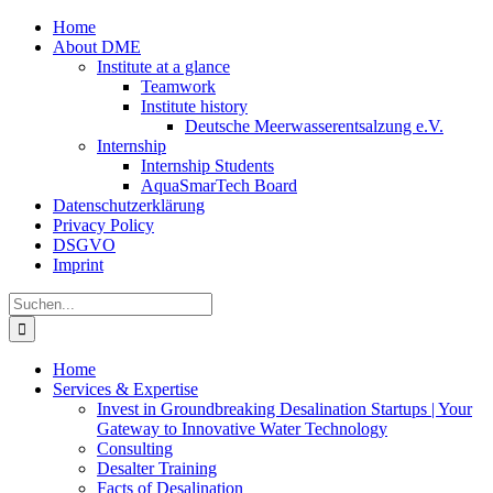
Zum
Home
Inhalt
About DME
springen
Institute at a glance
Teamwork
Institute history
Deutsche Meerwasserentsalzung e.V.
Internship
Internship Students
AquaSmarTech Board
Datenschutzerklärung
Privacy Policy
DSGVO
Imprint
Instagram
LinkedIn
E-
Xing
Facebook
X
Suche
Mail
nach:
Home
Services & Expertise
Invest in Groundbreaking Desalination Startups | Your
Gateway to Innovative Water Technology
Consulting
Desalter Training
Facts of Desalination