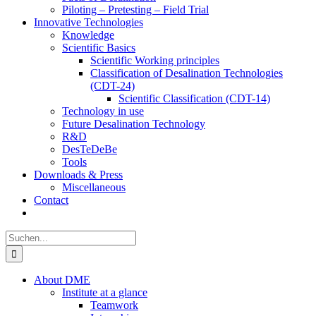
Piloting – Pretesting – Field Trial
Innovative Technologies
Knowledge
Scientific Basics
Scientific Working principles
Classification of Desalination Technologies
(CDT-24)
Scientific Classification (CDT-14)
Technology in use
Future Desalination Technology
R&D
DesTeDeBe
Tools
Downloads & Press
Miscellaneous
Contact
Suche
nach:
About DME
Institute at a glance
Teamwork