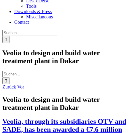
DesTeDeBe
Tools
Downloads & Press
Miscellaneous
Contact
Suche
nach:
Veolia to design and build water
treatment plant in Dakar
Suche
nach:
Zurück
Vor
Veolia to design and build water
treatment plant in Dakar
Veolia, through its subsidiaries OTV and
SADE, has been awarded a €7.6 million