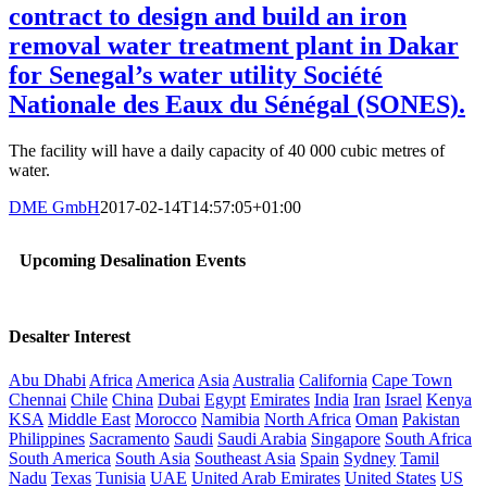
contract to design and build an iron
removal water treatment plant in Dakar
for Senegal’s water utility Société
Nationale des Eaux du Sénégal (SONES).
The facility will have a daily capacity of 40 000 cubic metres of
water.
DME GmbH
2017-02-14T14:57:05+01:00
Upcoming Desalination Events
Desalter Interest
Abu Dhabi
Africa
America
Asia
Australia
California
Cape Town
Chennai
Chile
China
Dubai
Egypt
Emirates
India
Iran
Israel
Kenya
KSA
Middle East
Morocco
Namibia
North Africa
Oman
Pakistan
Philippines
Sacramento
Saudi
Saudi Arabia
Singapore
South Africa
South America
South Asia
Southeast Asia
Spain
Sydney
Tamil
Nadu
Texas
Tunisia
UAE
United Arab Emirates
United States
US