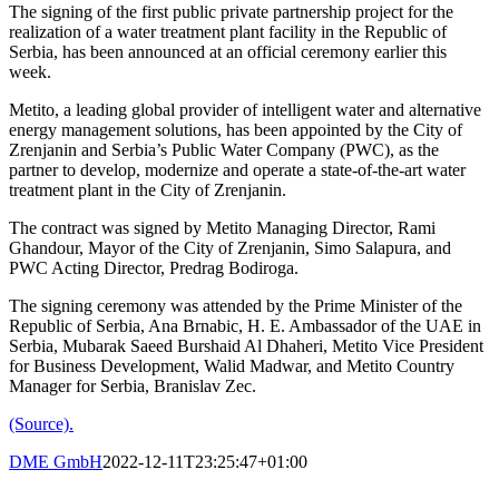
The signing of the first public private partnership project for the
realization of a water treatment plant facility in the Republic of
Serbia, has been announced at an official ceremony earlier this
week.
Metito, a leading global provider of intelligent water and alternative
energy management solutions, has been appointed by the City of
Zrenjanin and Serbia’s Public Water Company (PWC), as the
partner to develop, modernize and operate a state-of-the-art water
treatment plant in the City of Zrenjanin.
The contract was signed by Metito Managing Director, Rami
Ghandour, Mayor of the City of Zrenjanin, Simo Salapura, and
PWC Acting Director, Predrag Bodiroga.
The signing ceremony was attended by the Prime Minister of the
Republic of Serbia, Ana Brnabic, H. E. Ambassador of the UAE in
Serbia, Mubarak Saeed Burshaid Al Dhaheri, Metito Vice President
for Business Development, Walid Madwar, and Metito Country
Manager for Serbia, Branislav Zec.
(Source).
DME GmbH
2022-12-11T23:25:47+01:00