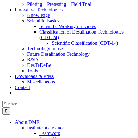
Piloting – Pretesting – Field Trial
Innovative Technologies
Knowledge
Scientific Basics
Scientific Working principles
Classification of Desalination Technologies
(CDT-24)
Scientific Classification (CDT-14)
Technology in use
Future Desalination Technology
R&D
DesTeDeBe
Tools
Downloads & Press
Miscellaneous
Contact
Suche
nach:
About DME
Institute at a glance
Teamwork