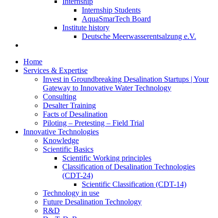
Internship
Internship Students
AquaSmarTech Board
Institute history
Deutsche Meerwasserentsalzung e.V.
Home
Services & Expertise
Invest in Groundbreaking Desalination Startups | Your
Gateway to Innovative Water Technology
Consulting
Desalter Training
Facts of Desalination
Piloting – Pretesting – Field Trial
Innovative Technologies
Knowledge
Scientific Basics
Scientific Working principles
Classification of Desalination Technologies
(CDT-24)
Scientific Classification (CDT-14)
Technology in use
Future Desalination Technology
R&D