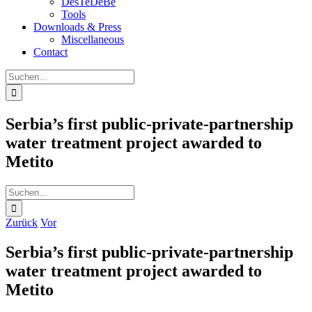
DesTeDeBe
Tools
Downloads & Press
Miscellaneous
Contact
Suche
nach:
Serbia’s first public-private-partnership
water treatment project awarded to
Metito
Suche
nach:
Zurück
Vor
Serbia’s first public-private-partnership
water treatment project awarded to
Metito