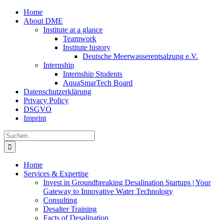
Zum
Home
Inhalt
About DME
springen
Institute at a glance
Teamwork
Institute history
Deutsche Meerwasserentsalzung e.V.
Internship
Internship Students
AquaSmarTech Board
Datenschutzerklärung
Privacy Policy
DSGVO
Imprint
Instagram
LinkedIn
E-
Xing
Facebook
X
Suche
Mail
nach:
Home
Services & Expertise
Invest in Groundbreaking Desalination Startups | Your
Gateway to Innovative Water Technology
Consulting
Desalter Training
Facts of Desalination