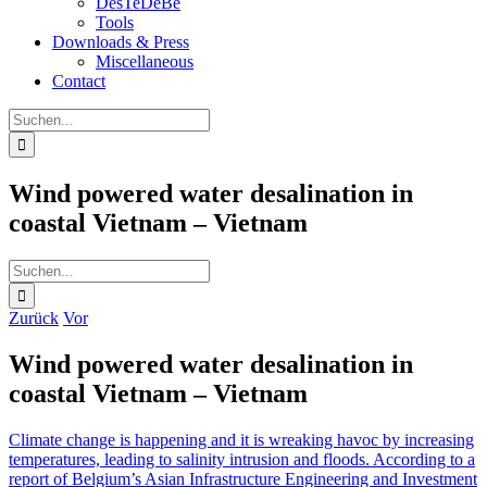
DesTeDeBe
Tools
Downloads & Press
Miscellaneous
Contact
Suche
nach:
Wind powered water desalination in
coastal Vietnam – Vietnam
Suche
nach:
Zurück
Vor
Wind powered water desalination in
coastal Vietnam – Vietnam
Climate change is happening and it is wreaking havoc by increasing
temperatures, leading to salinity intrusion and floods. According to a
report of Belgium’s Asian Infrastructure Engineering and Investment