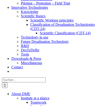
Piloting – Pretesting – Field Trial
Innovative Technologies
Knowledge
Scientific Basics
Scientific Working principles
Classification of Desalination Technologies
(CDT-24)
Scientific Classification (CDT-14)
Technology in use
Future Desalination Technology
R&D
DesTeDeBe
Tools
Downloads & Press
Miscellaneous
Contact
Suche
nach:
About DME
Institute at a glance
Teamwork