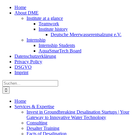
Zum
Home
Inhalt
About DME
springen
Institute at a glance
Teamwork
Institute history
Deutsche Meerwasserentsalzung e.V.
Internship
Internship Students
AquaSmarTech Board
Datenschutzerklärung
Privacy Policy
DSGVO
Imprint
Instagram
LinkedIn
E-
Xing
Facebook
X
Suche
Mail
nach:
Home
Services & Expertise
Invest in Groundbreaking Desalination Startups | Your
Gateway to Innovative Water Technology
Consulting
Desalter Training
Facts of Desalination