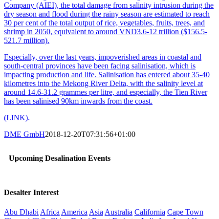
Company (AIEI), the total damage from salinity intrusion during the
dry season and flood during the rainy season are estimated to reach
30 per cent of the total output of rice, vegetables, fruits, trees, and
shrimp in 2050, equivalent to around VND3.6-12 trillion ($156.5-
521.7 million).
Especially, over the last years, impoverished areas in coastal and
south-central provinces have been facing salinisation, which is
impacting production and life. Salinisation has entered about 35-40
kilometres into the Mekong River Delta, with the salinity level at
around 14.6-31.2 grammes per litre, and especially, the Tien River
has been salinised 90km inwards from the coast.
(LINK).
DME GmbH
2018-12-20T07:31:56+01:00
Upcoming Desalination Events
Desalter Interest
Abu Dhabi
Africa
America
Asia
Australia
California
Cape Town