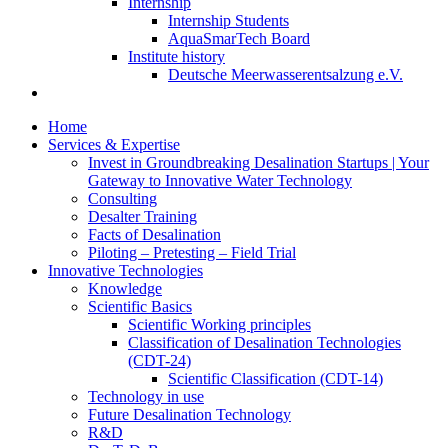
Internship
Internship Students
AquaSmarTech Board
Institute history
Deutsche Meerwasserentsalzung e.V.
Home
Services & Expertise
Invest in Groundbreaking Desalination Startups | Your
Gateway to Innovative Water Technology
Consulting
Desalter Training
Facts of Desalination
Piloting – Pretesting – Field Trial
Innovative Technologies
Knowledge
Scientific Basics
Scientific Working principles
Classification of Desalination Technologies
(CDT-24)
Scientific Classification (CDT-14)
Technology in use
Future Desalination Technology
R&D