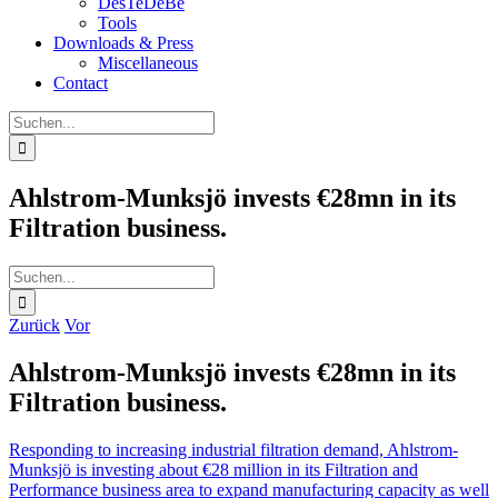
DesTeDeBe
Tools
Downloads & Press
Miscellaneous
Contact
Suche
nach:
Ahlstrom-Munksjö invests €28mn in its
Filtration business.
Suche
nach:
Zurück
Vor
Ahlstrom-Munksjö invests €28mn in its
Filtration business.
Responding to increasing industrial filtration demand, Ahlstrom-
Munksjö is investing about €28 million in its Filtration and
Performance business area to expand manufacturing capacity as well