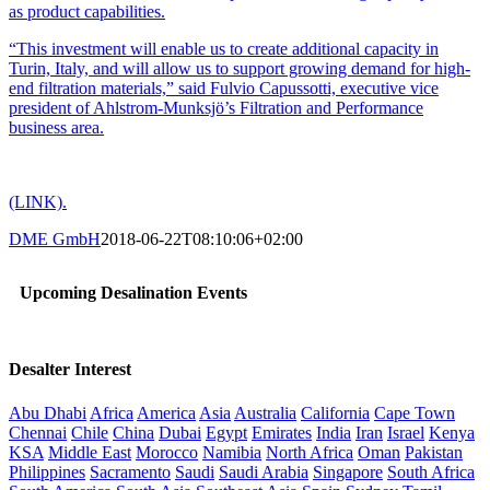
as product capabilities.
“This investment will enable us to create additional capacity in
Turin, Italy, and will allow us to support growing demand for high-
end filtration materials,” said Fulvio Capussotti, executive vice
president of Ahlstrom-Munksjö’s Filtration and Performance
business area.
(LINK).
DME GmbH
2018-06-22T08:10:06+02:00
Upcoming Desalination Events
Desalter Interest
Abu Dhabi
Africa
America
Asia
Australia
California
Cape Town
Chennai
Chile
China
Dubai
Egypt
Emirates
India
Iran
Israel
Kenya
KSA
Middle East
Morocco
Namibia
North Africa
Oman
Pakistan
Philippines
Sacramento
Saudi
Saudi Arabia
Singapore
South Africa