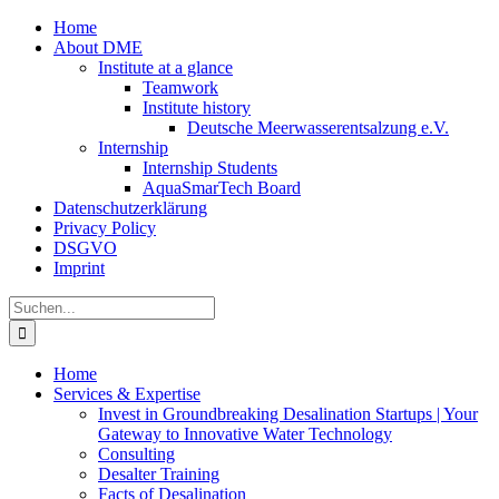
Zum
Home
Inhalt
About DME
springen
Institute at a glance
Teamwork
Institute history
Deutsche Meerwasserentsalzung e.V.
Internship
Internship Students
AquaSmarTech Board
Datenschutzerklärung
Privacy Policy
DSGVO
Imprint
Instagram
LinkedIn
E-
Xing
Facebook
X
Suche
Mail
nach:
Home
Services & Expertise
Invest in Groundbreaking Desalination Startups | Your
Gateway to Innovative Water Technology
Consulting
Desalter Training
Facts of Desalination