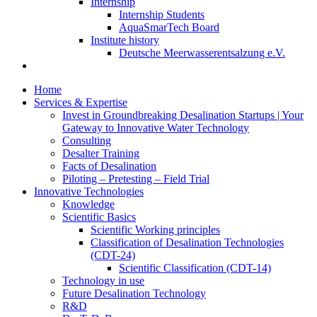
Internship
Internship Students
AquaSmarTech Board
Institute history
Deutsche Meerwasserentsalzung e.V.
Home
Services & Expertise
Invest in Groundbreaking Desalination Startups | Your
Gateway to Innovative Water Technology
Consulting
Desalter Training
Facts of Desalination
Piloting – Pretesting – Field Trial
Innovative Technologies
Knowledge
Scientific Basics
Scientific Working principles
Classification of Desalination Technologies
(CDT-24)
Scientific Classification (CDT-14)
Technology in use
Future Desalination Technology
R&D