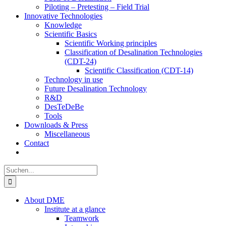
Piloting – Pretesting – Field Trial
Innovative Technologies
Knowledge
Scientific Basics
Scientific Working principles
Classification of Desalination Technologies
(CDT-24)
Scientific Classification (CDT-14)
Technology in use
Future Desalination Technology
R&D
DesTeDeBe
Tools
Downloads & Press
Miscellaneous
Contact
Suche
nach:
About DME
Institute at a glance
Teamwork