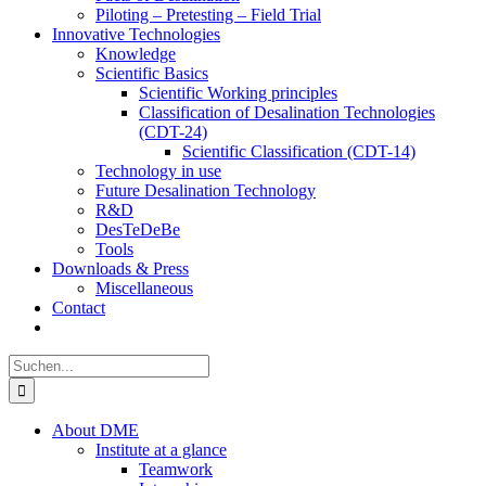
Piloting – Pretesting – Field Trial
Innovative Technologies
Knowledge
Scientific Basics
Scientific Working principles
Classification of Desalination Technologies
(CDT-24)
Scientific Classification (CDT-14)
Technology in use
Future Desalination Technology
R&D
DesTeDeBe
Tools
Downloads & Press
Miscellaneous
Contact
Suche
nach:
About DME
Institute at a glance
Teamwork