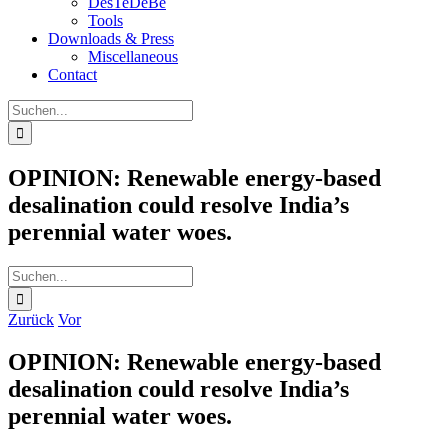
DesTeDeBe
Tools
Downloads & Press
Miscellaneous
Contact
Suche
nach:
OPINION: Renewable energy-based
desalination could resolve India’s
perennial water woes.
Suche
nach:
Zurück
Vor
OPINION: Renewable energy-based
desalination could resolve India’s
perennial water woes.