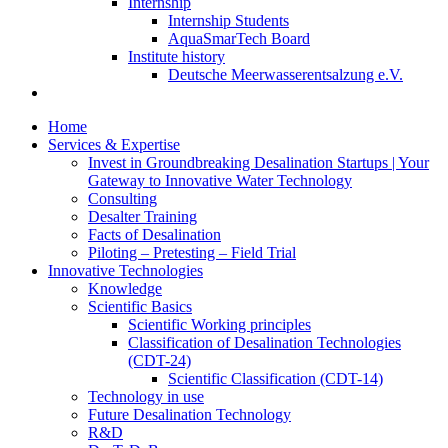
Internship
Internship Students
AquaSmarTech Board
Institute history
Deutsche Meerwasserentsalzung e.V.
Home
Services & Expertise
Invest in Groundbreaking Desalination Startups | Your
Gateway to Innovative Water Technology
Consulting
Desalter Training
Facts of Desalination
Piloting – Pretesting – Field Trial
Innovative Technologies
Knowledge
Scientific Basics
Scientific Working principles
Classification of Desalination Technologies
(CDT-24)
Scientific Classification (CDT-14)
Technology in use
Future Desalination Technology
R&D