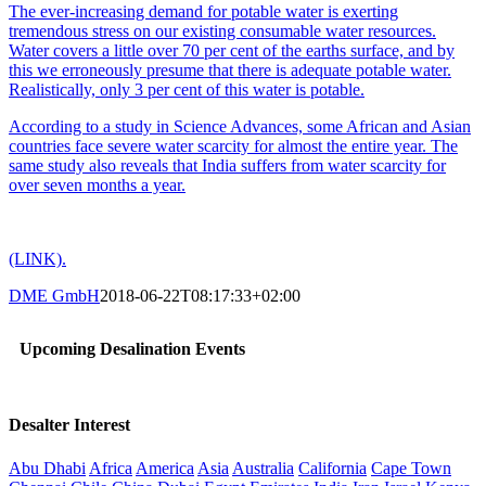
The ever-increasing demand for potable water is exerting
tremendous stress on our existing consumable water resources.
Water covers a little over 70 per cent of the earths surface, and by
this we erroneously presume that there is adequate potable water.
Realistically, only 3 per cent of this water is potable.
According to a study in Science Advances, some African and Asian
countries face severe water scarcity for almost the entire year. The
same study also reveals that India suffers from water scarcity for
over seven months a year.
(LINK).
DME GmbH
2018-06-22T08:17:33+02:00
Upcoming Desalination Events
Desalter Interest
Abu Dhabi
Africa
America
Asia
Australia
California
Cape Town