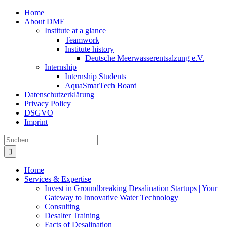
Zum
Home
Inhalt
About DME
springen
Institute at a glance
Teamwork
Institute history
Deutsche Meerwasserentsalzung e.V.
Internship
Internship Students
AquaSmarTech Board
Datenschutzerklärung
Privacy Policy
DSGVO
Imprint
Instagram
LinkedIn
E-
Xing
Facebook
X
Suche
Mail
nach:
Home
Services & Expertise
Invest in Groundbreaking Desalination Startups | Your
Gateway to Innovative Water Technology
Consulting
Desalter Training
Facts of Desalination