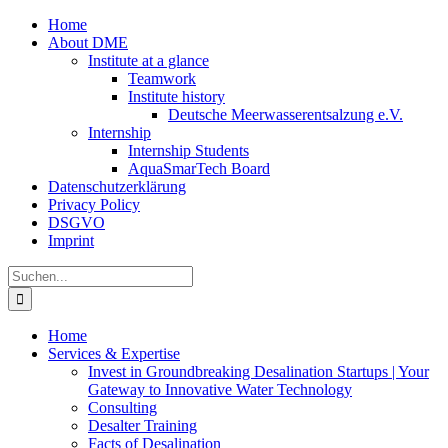
Zum
Home
Inhalt
About DME
springen
Institute at a glance
Teamwork
Institute history
Deutsche Meerwasserentsalzung e.V.
Internship
Internship Students
AquaSmarTech Board
Datenschutzerklärung
Privacy Policy
DSGVO
Imprint
Instagram
LinkedIn
E-
Xing
Facebook
X
Suche
Mail
nach:
Home
Services & Expertise
Invest in Groundbreaking Desalination Startups | Your
Gateway to Innovative Water Technology
Consulting
Desalter Training
Facts of Desalination