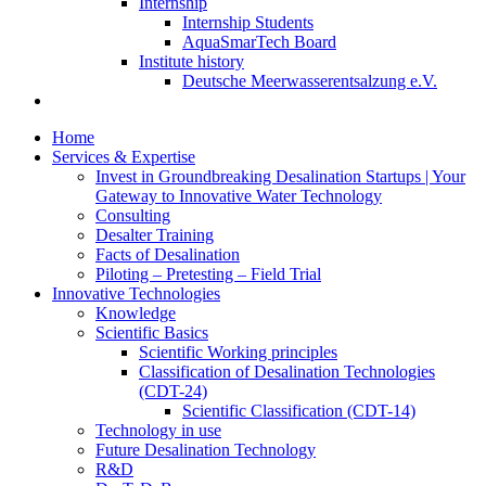
Internship
Internship Students
AquaSmarTech Board
Institute history
Deutsche Meerwasserentsalzung e.V.
Home
Services & Expertise
Invest in Groundbreaking Desalination Startups | Your
Gateway to Innovative Water Technology
Consulting
Desalter Training
Facts of Desalination
Piloting – Pretesting – Field Trial
Innovative Technologies
Knowledge
Scientific Basics
Scientific Working principles
Classification of Desalination Technologies
(CDT-24)
Scientific Classification (CDT-14)
Technology in use
Future Desalination Technology
R&D