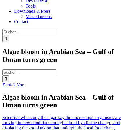
DesTeDeBe
Tools
Downloads & Press
Miscellaneous
Contact
Suche
nach:
Algae bloom in Arabian Sea – Gulf of
Oman turns green
Suche
nach:
Zurück
Vor
Algae bloom in Arabian Sea – Gulf of
Oman turns green
Scientists who study the algae say the microscopic organisms are
thriving in new conditions brought about by climate change, and
displacing the zooplankton that underpin the local food chain,