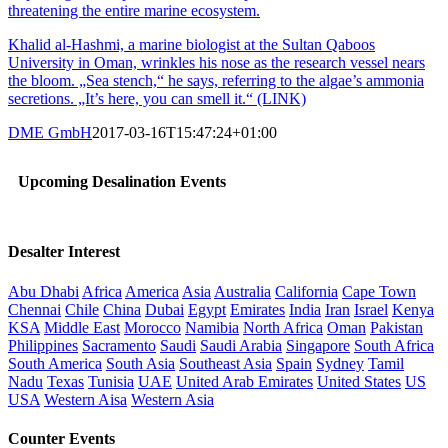
threatening the entire marine ecosystem.
Khalid al-Hashmi, a marine biologist at the Sultan Qaboos
University in Oman, wrinkles his nose as the research vessel nears
the bloom. „Sea stench,“ he says, referring to the algae’s ammonia
secretions. „It’s here, you can smell it.“ (LINK)
DME GmbH
2017-03-16T15:47:24+01:00
Upcoming Desalination Events
Desalter Interest
Abu Dhabi
Africa
America
Asia
Australia
California
Cape Town
Chennai
Chile
China
Dubai
Egypt
Emirates
India
Iran
Israel
Kenya
KSA
Middle East
Morocco
Namibia
North Africa
Oman
Pakistan
Philippines
Sacramento
Saudi
Saudi Arabia
Singapore
South Africa
South America
South Asia
Southeast Asia
Spain
Sydney
Tamil
Nadu
Texas
Tunisia
UAE
United Arab Emirates
United States
US
USA
Western Aisa
Western Asia
Counter Events