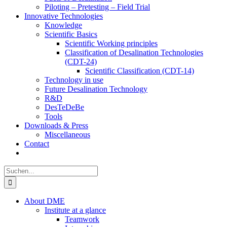
Piloting – Pretesting – Field Trial
Innovative Technologies
Knowledge
Scientific Basics
Scientific Working principles
Classification of Desalination Technologies
(CDT-24)
Scientific Classification (CDT-14)
Technology in use
Future Desalination Technology
R&D
DesTeDeBe
Tools
Downloads & Press
Miscellaneous
Contact
Suche
nach:
About DME
Institute at a glance
Teamwork