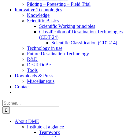
Piloting – Pretesting – Field Trial
Innovative Technologies
Knowledge
Scientific Basics
Scientific Working principles
Classification of Desalination Technologies
(CDT-24)
Scientific Classification (CDT-14)
Technology in use
Future Desalination Technology
R&D
DesTeDeBe
Tools
Downloads & Press
Miscellaneous
Contact
Suche
nach:
About DME
Institute at a glance
Teamwork