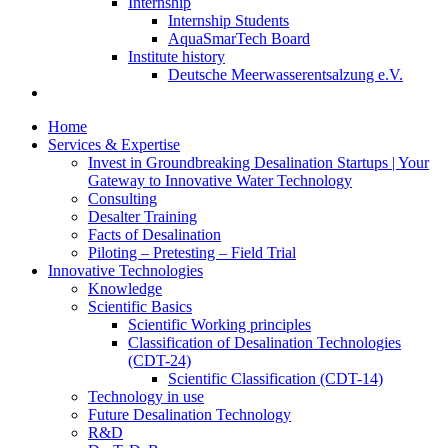
Internship
Internship Students
AquaSmarTech Board
Institute history
Deutsche Meerwasserentsalzung e.V.
Home
Services & Expertise
Invest in Groundbreaking Desalination Startups | Your
Gateway to Innovative Water Technology
Consulting
Desalter Training
Facts of Desalination
Piloting – Pretesting – Field Trial
Innovative Technologies
Knowledge
Scientific Basics
Scientific Working principles
Classification of Desalination Technologies
(CDT-24)
Scientific Classification (CDT-14)
Technology in use
Future Desalination Technology
R&D