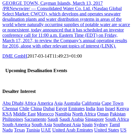
GEORGE TOWN, Cayman Islands, March 13, 2017
/PRNewswire/ — Consolidated Water Co. Ltd. (Nasdaq Global
Select Market: CWCO), which develops and operates seawater
desalination plants and water distribution systems in areas of the
world where naturally occurring supplies of potable water are scarce
or nonexistent, today announced that it has scheduled an investor
conference call for 11:00 a.m. Eastern Time (EDT) on Friday,
March 17, 2017, to review the Company’s annual operating results
for 2016, along with other relevant topics of interest (LINK).
DME GmbH
2017-03-14T11:49:23+01:00
Upcoming Desalination Events
Desalter Interest
Abu Dhabi
Africa
America
Asia
Australia
California
Cape Town
Chennai
Chile
China
Dubai
Egypt
Emirates
India
Iran
Israel
Kenya
KSA
Middle East
Morocco
Namibia
North Africa
Oman
Pakistan
Philippines
Sacramento
Saudi
Saudi Arabia
Singapore
South Africa
South America
South Asia
Southeast Asia
Spain
Sydney
Tamil
Nadu
Texas
Tunisia
UAE
United Arab Emirates
United States
US