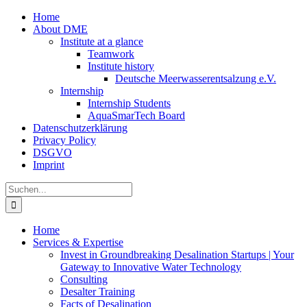
Zum
Home
Inhalt
About DME
springen
Institute at a glance
Teamwork
Institute history
Deutsche Meerwasserentsalzung e.V.
Internship
Internship Students
AquaSmarTech Board
Datenschutzerklärung
Privacy Policy
DSGVO
Imprint
Instagram
LinkedIn
E-
Xing
Facebook
X
Suche
Mail
nach:
Home
Services & Expertise
Invest in Groundbreaking Desalination Startups | Your
Gateway to Innovative Water Technology
Consulting
Desalter Training
Facts of Desalination