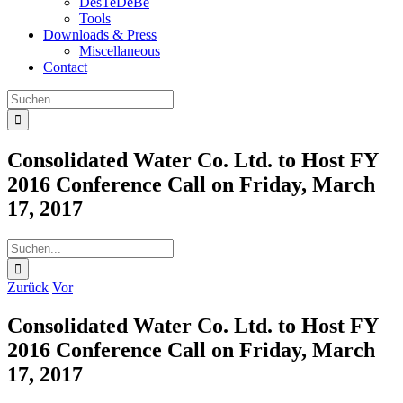
DesTeDeBe
Tools
Downloads & Press
Miscellaneous
Contact
Suche
nach:
Consolidated Water Co. Ltd. to Host FY
2016 Conference Call on Friday, March
17, 2017
Suche
nach:
Zurück
Vor
Consolidated Water Co. Ltd. to Host FY
2016 Conference Call on Friday, March
17, 2017