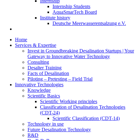
Internship
Internship Students
AquaSmarTech Board
Institute history
Deutsche Meerwasserentsalzung e.V.
Home
Services & Expertise
Invest in Groundbreaking Desalination Startups | Your
Gateway to Innovative Water Technology
Consulting
Desalter Training
Facts of Desalination
Piloting – Pretesting – Field Trial
Innovative Technologies
Knowledge
Scientific Basics
Scientific Working principles
Classification of Desalination Technologies
(CDT-24)
Scientific Classification (CDT-14)
Technology in use
Future Desalination Technology
R&D