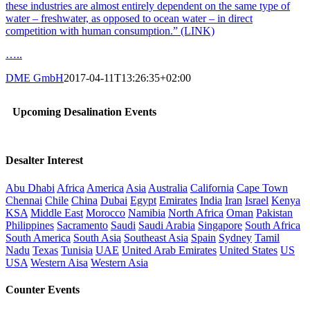
these industries are almost entirely dependent on the same type of
water – freshwater, as opposed to ocean water – in direct
competition with human consumption.” (LINK)
…..
DME GmbH
2017-04-11T13:26:35+02:00
Upcoming Desalination Events
Desalter Interest
Abu Dhabi
Africa
America
Asia
Australia
California
Cape Town
Chennai
Chile
China
Dubai
Egypt
Emirates
India
Iran
Israel
Kenya
KSA
Middle East
Morocco
Namibia
North Africa
Oman
Pakistan
Philippines
Sacramento
Saudi
Saudi Arabia
Singapore
South Africa
South America
South Asia
Southeast Asia
Spain
Sydney
Tamil
Nadu
Texas
Tunisia
UAE
United Arab Emirates
United States
US
USA
Western Aisa
Western Asia
Counter Events