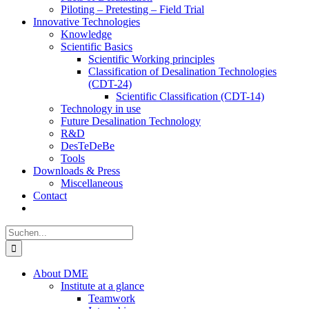
Piloting – Pretesting – Field Trial
Innovative Technologies
Knowledge
Scientific Basics
Scientific Working principles
Classification of Desalination Technologies
(CDT-24)
Scientific Classification (CDT-14)
Technology in use
Future Desalination Technology
R&D
DesTeDeBe
Tools
Downloads & Press
Miscellaneous
Contact
Suche
nach:
About DME
Institute at a glance
Teamwork