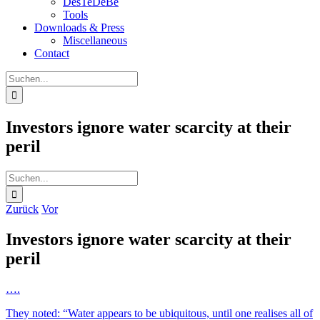
DesTeDeBe
Tools
Downloads & Press
Miscellaneous
Contact
Suche
nach:
Investors ignore water scarcity at their
peril
Suche
nach:
Zurück
Vor
Investors ignore water scarcity at their
peril
….
They noted: “Water appears to be ubiquitous, until one realises all of