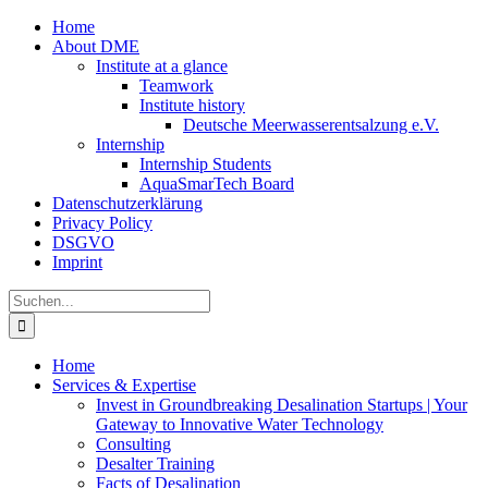
Zum
Home
Inhalt
About DME
springen
Institute at a glance
Teamwork
Institute history
Deutsche Meerwasserentsalzung e.V.
Internship
Internship Students
AquaSmarTech Board
Datenschutzerklärung
Privacy Policy
DSGVO
Imprint
Instagram
LinkedIn
E-
Xing
Facebook
X
Suche
Mail
nach:
Home
Services & Expertise
Invest in Groundbreaking Desalination Startups | Your
Gateway to Innovative Water Technology
Consulting
Desalter Training
Facts of Desalination