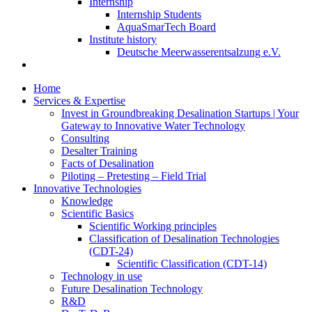
Internship
Internship Students
AquaSmarTech Board
Institute history
Deutsche Meerwasserentsalzung e.V.
Home
Services & Expertise
Invest in Groundbreaking Desalination Startups | Your
Gateway to Innovative Water Technology
Consulting
Desalter Training
Facts of Desalination
Piloting – Pretesting – Field Trial
Innovative Technologies
Knowledge
Scientific Basics
Scientific Working principles
Classification of Desalination Technologies
(CDT-24)
Scientific Classification (CDT-14)
Technology in use
Future Desalination Technology
R&D