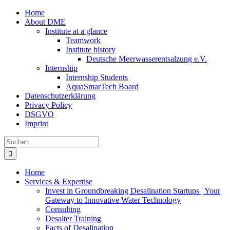
Zum
Home
Inhalt
About DME
springen
Institute at a glance
Teamwork
Institute history
Deutsche Meerwasserentsalzung e.V.
Internship
Internship Students
AquaSmarTech Board
Datenschutzerklärung
Privacy Policy
DSGVO
Imprint
Instagram
LinkedIn
E-
Xing
Facebook
X
Suche
Mail
nach:
Home
Services & Expertise
Invest in Groundbreaking Desalination Startups | Your
Gateway to Innovative Water Technology
Consulting
Desalter Training
Facts of Desalination