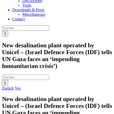
DesTeDeBe
Tools
Downloads & Press
Miscellaneous
Contact
Suche
nach:
New desalination plant operated by
Unicef – (Israel Defence Forces (IDF) tells
UN Gaza faces an ‘impending
humanitarian crisis’)
Suche
nach:
Zurück
Vor
New desalination plant operated by
Unicef – (Israel Defence Forces (IDF) tells
UN Gaza faces an ‘impending