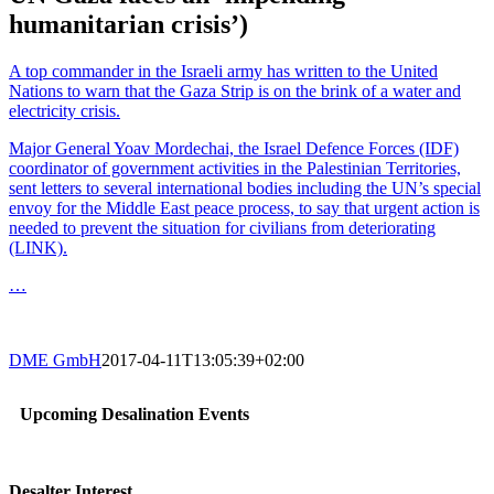
humanitarian crisis’)
A top commander in the Israeli army has written to the United
Nations to warn that the Gaza Strip is on the brink of a water and
electricity crisis.
Major General Yoav Mordechai, the Israel Defence Forces (IDF)
coordinator of government activities in the Palestinian Territories,
sent letters to several international bodies including the UN’s special
envoy for the Middle East peace process, to say that urgent action is
needed to prevent the situation for civilians from deteriorating
(LINK).
…
DME GmbH
2017-04-11T13:05:39+02:00
Upcoming Desalination Events
Desalter Interest