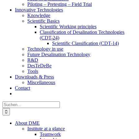
Piloting – Pretesting – Field Trial
Innovative Technologies
Knowledge
Scientific Basics
Scientific Working principles
Classification of Desalination Technologies
(CDT-24)
Scientific Classification (CDT-14)
Technology in use
Future Desalination Technology
R&D
DesTeDeBe
Tools
Downloads & Press
Miscellaneous
Contact
Suche
nach:
About DME
Institute at a glance
Teamwork