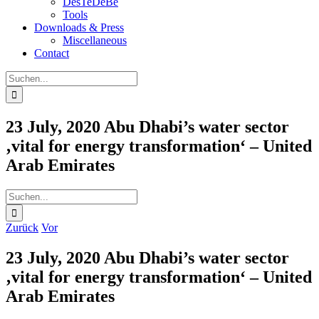
DesTeDeBe
Tools
Downloads & Press
Miscellaneous
Contact
Suche
nach:
23 July, 2020 Abu Dhabi’s water sector
‚vital for energy transformation‘ – United
Arab Emirates
Suche
nach:
Zurück
Vor
23 July, 2020 Abu Dhabi’s water sector
‚vital for energy transformation‘ – United
Arab Emirates