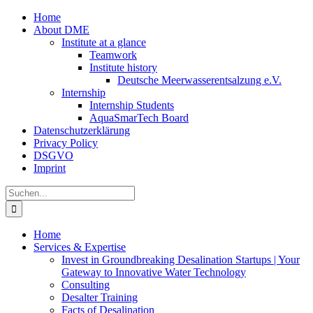
Zum
Home
Inhalt
About DME
springen
Institute at a glance
Teamwork
Institute history
Deutsche Meerwasserentsalzung e.V.
Internship
Internship Students
AquaSmarTech Board
Datenschutzerklärung
Privacy Policy
DSGVO
Imprint
Instagram
LinkedIn
E-
Xing
Facebook
X
Suche
Mail
nach:
Home
Services & Expertise
Invest in Groundbreaking Desalination Startups | Your
Gateway to Innovative Water Technology
Consulting
Desalter Training
Facts of Desalination