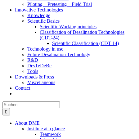
Piloting – Pretesting – Field Trial
Innovative Technologies
Knowledge
Scientific Basics
Scientific Working principles
Classification of Desalination Technologies
(CDT-24)
Scientific Classification (CDT-14)
Technology in use
Future Desalination Technology
R&D
DesTeDeBe
Tools
Downloads & Press
Miscellaneous
Contact
Suche
nach:
About DME
Institute at a glance
Teamwork