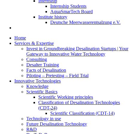
Internship
Internship Students
AquaSmarTech Board
Institute history
Deutsche Meerwasserentsalzung e.V.
Home
Services & Expertise
Invest in Groundbreaking Desalination Startups | Your
Gateway to Innovative Water Technology
Consulting
Desalter Training
Facts of Desalination
Piloting – Pretesting – Field Trial
Innovative Technologies
Knowledge
Scientific Basics
Scientific Working principles
Classification of Desalination Technologies
(CDT-24)
Scientific Classification (CDT-14)
Technology in use
Future Desalination Technology
R&D