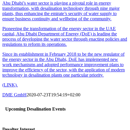
Abu Dhabi’s water sector is playing a pivotal role in energy
transformation, with desalination technology through nine major
plants, thus enhancing the emirate’s security of water supply to
ensure business continuity and wellbeing of the community.
Pioneering the transformation of the energy sector in the UAE
capital, Abu Dhabi Department of Energy (DoE) is leading the
process of developing the water sector through enacting policies and
regulations to reform its operations.
Since its establishment in February 2018 to be the new regulator of
the energy sector in the Abu Dhabi, DoE has implemented new
work mechanisms and adopted performance improvement plans to
improve the efficiency of the sector, with the application of modern
technology in desalination plants one particular priority.
(LINK).
DME GmbH
2020-07-23T19:54:19+02:00
Upcoming Desalination Events
Desalter Interest