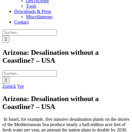
DesTeDeBe
Tools
Downloads & Press
Miscellaneous
Contact
Suche
nach:
Arizona: Desalination without a
Coastline? – USA
Suche
nach:
Zurück
Vor
Arizona: Desalination without a
Coastline? – USA
In Israel, for example, five massive desalination plants on the shores
of the Mediterranean Sea produce nearly a half-million acre feet of
fresh water per year, an amount the nation plans to double by 2030.