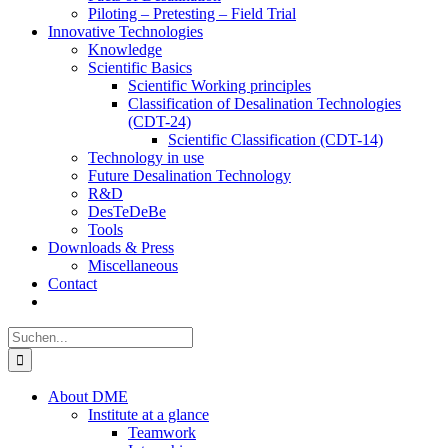
Piloting – Pretesting – Field Trial
Innovative Technologies
Knowledge
Scientific Basics
Scientific Working principles
Classification of Desalination Technologies
(CDT-24)
Scientific Classification (CDT-14)
Technology in use
Future Desalination Technology
R&D
DesTeDeBe
Tools
Downloads & Press
Miscellaneous
Contact
Suche
nach:
About DME
Institute at a glance
Teamwork