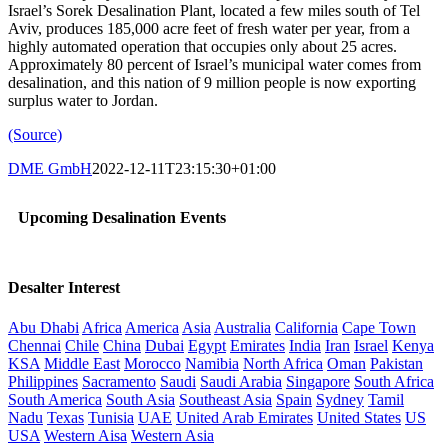
Israel’s Sorek Desalination Plant, located a few miles south of Tel
Aviv, produces 185,000 acre feet of fresh water per year, from a
highly automated operation that occupies only about 25 acres.
Approximately 80 percent of Israel’s municipal water comes from
desalination, and this nation of 9 million people is now exporting
surplus water to Jordan.
(Source)
DME GmbH
2022-12-11T23:15:30+01:00
Upcoming Desalination Events
Desalter Interest
Abu Dhabi
Africa
America
Asia
Australia
California
Cape Town
Chennai
Chile
China
Dubai
Egypt
Emirates
India
Iran
Israel
Kenya
KSA
Middle East
Morocco
Namibia
North Africa
Oman
Pakistan
Philippines
Sacramento
Saudi
Saudi Arabia
Singapore
South Africa
South America
South Asia
Southeast Asia
Spain
Sydney
Tamil
Nadu
Texas
Tunisia
UAE
United Arab Emirates
United States
US
USA
Western Aisa
Western Asia