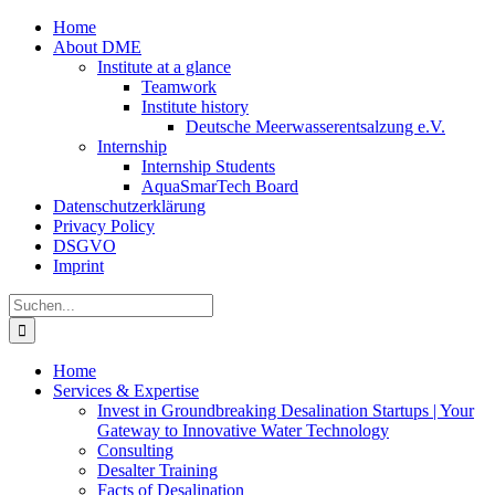
Zum
Home
Inhalt
About DME
springen
Institute at a glance
Teamwork
Institute history
Deutsche Meerwasserentsalzung e.V.
Internship
Internship Students
AquaSmarTech Board
Datenschutzerklärung
Privacy Policy
DSGVO
Imprint
Instagram
LinkedIn
E-
Xing
Facebook
X
Suche
Mail
nach:
Home
Services & Expertise
Invest in Groundbreaking Desalination Startups | Your
Gateway to Innovative Water Technology
Consulting
Desalter Training
Facts of Desalination