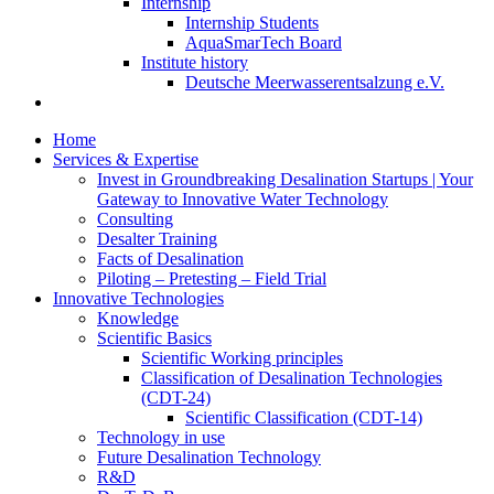
Internship
Internship Students
AquaSmarTech Board
Institute history
Deutsche Meerwasserentsalzung e.V.
Home
Services & Expertise
Invest in Groundbreaking Desalination Startups | Your
Gateway to Innovative Water Technology
Consulting
Desalter Training
Facts of Desalination
Piloting – Pretesting – Field Trial
Innovative Technologies
Knowledge
Scientific Basics
Scientific Working principles
Classification of Desalination Technologies
(CDT-24)
Scientific Classification (CDT-14)
Technology in use
Future Desalination Technology
R&D