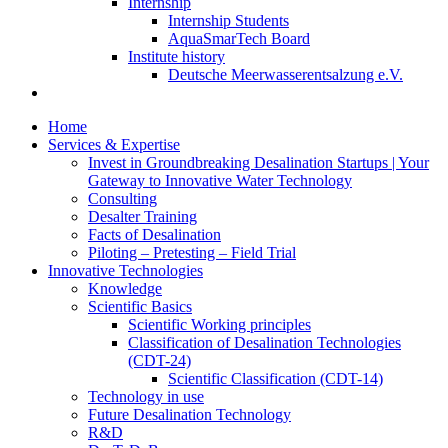
Internship
Internship Students
AquaSmarTech Board
Institute history
Deutsche Meerwasserentsalzung e.V.
Home
Services & Expertise
Invest in Groundbreaking Desalination Startups | Your
Gateway to Innovative Water Technology
Consulting
Desalter Training
Facts of Desalination
Piloting – Pretesting – Field Trial
Innovative Technologies
Knowledge
Scientific Basics
Scientific Working principles
Classification of Desalination Technologies
(CDT-24)
Scientific Classification (CDT-14)
Technology in use
Future Desalination Technology
R&D