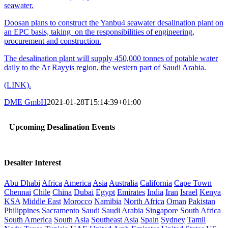
seawater.
Doosan plans to construct the Yanbu4 seawater desalination plant on
an EPC basis, taking on the responsibilities of engineering,
procurement and construction.
The desalination plant will supply 450,000 tonnes of potable water
daily to the Ar Rayyis region, the western part of Saudi Arabia.
(LINK).
DME GmbH
2021-01-28T15:14:39+01:00
Upcoming Desalination Events
Desalter Interest
Abu Dhabi
Africa
America
Asia
Australia
California
Cape Town
Chennai
Chile
China
Dubai
Egypt
Emirates
India
Iran
Israel
Kenya
KSA
Middle East
Morocco
Namibia
North Africa
Oman
Pakistan
Philippines
Sacramento
Saudi
Saudi Arabia
Singapore
South Africa
South America
South Asia
Southeast Asia
Spain
Sydney
Tamil