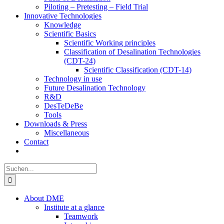
Piloting – Pretesting – Field Trial
Innovative Technologies
Knowledge
Scientific Basics
Scientific Working principles
Classification of Desalination Technologies
(CDT-24)
Scientific Classification (CDT-14)
Technology in use
Future Desalination Technology
R&D
DesTeDeBe
Tools
Downloads & Press
Miscellaneous
Contact
Suche
nach:
About DME
Institute at a glance
Teamwork