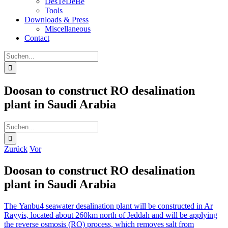
DesTeDeBe
Tools
Downloads & Press
Miscellaneous
Contact
Suche
nach:
Doosan to construct RO desalination
plant in Saudi Arabia
Suche
nach:
Zurück
Vor
Doosan to construct RO desalination
plant in Saudi Arabia
The Yanbu4 seawater desalination plant will be constructed in Ar
Rayyis, located about 260km north of Jeddah and will be applying
the reverse osmosis (RO) process, which removes salt from