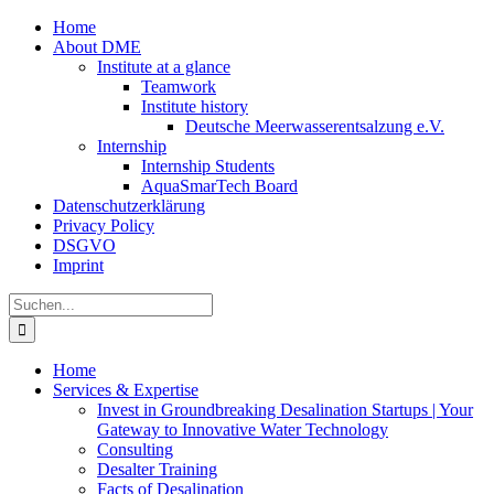
Zum
Home
Inhalt
About DME
springen
Institute at a glance
Teamwork
Institute history
Deutsche Meerwasserentsalzung e.V.
Internship
Internship Students
AquaSmarTech Board
Datenschutzerklärung
Privacy Policy
DSGVO
Imprint
Instagram
LinkedIn
E-
Xing
Facebook
X
Suche
Mail
nach:
Home
Services & Expertise
Invest in Groundbreaking Desalination Startups | Your
Gateway to Innovative Water Technology
Consulting
Desalter Training
Facts of Desalination