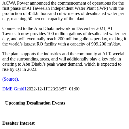
ACWA Power announced the commencement of operations for the
first phase of Al Taweelah Independent Water Plant (IWP) with the
production of 454.6 thousand cubic metres of desalinated water per
day, reaching 50 percent capacity of the plant.
Connected to the Abu Dhabi network in December 2021, Al
Taweelah now provides 100 million gallons of desalinated water per
day, and will eventually reach 200 million gallons per day, making it
the world’s largest RO facility with a capacity of 909,200 m³/day.
The plant supports the industries and the community at Al Taweelah
and the surrounding areas, and will additionally play a key role in
catering to Abu Dhabi’s peak water demand, which is expected to
rise by Q1 in 2023.
(Source).
DME GmbH
2022-12-11T23:28:57+01:00
Upcoming Desalination Events
Desalter Interest