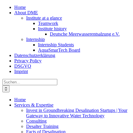
Zum
Home
Inhalt
About DME
springen
Institute at a glance
Teamwork
Institute history
Deutsche Meerwasserentsalzung e.V.
Internship
Internship Students
AquaSmarTech Board
Datenschutzerklärung
Privacy Policy
DSGVO
Imprint
Instagram
LinkedIn
E-
Xing
Facebook
X
Suche
Mail
nach:
Home
Services & Expertise
Invest in Groundbreaking Desalination Startups | Your
Gateway to Innovative Water Technology
Consulting
Desalter Training
Facts of Desalination