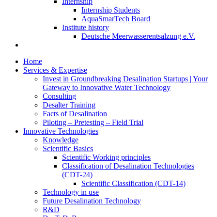
Internship
Internship Students
AquaSmarTech Board
Institute history
Deutsche Meerwasserentsalzung e.V.
Home
Services & Expertise
Invest in Groundbreaking Desalination Startups | Your
Gateway to Innovative Water Technology
Consulting
Desalter Training
Facts of Desalination
Piloting – Pretesting – Field Trial
Innovative Technologies
Knowledge
Scientific Basics
Scientific Working principles
Classification of Desalination Technologies
(CDT-24)
Scientific Classification (CDT-14)
Technology in use
Future Desalination Technology
R&D