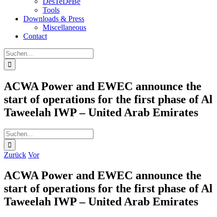
DesTeDeBe
Tools
Downloads & Press
Miscellaneous
Contact
Suche
nach:
ACWA Power and EWEC announce the
start of operations for the first phase of Al
Taweelah IWP – United Arab Emirates
Suche
nach:
Zurück
Vor
ACWA Power and EWEC announce the
start of operations for the first phase of Al
Taweelah IWP – United Arab Emirates