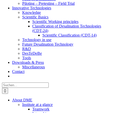
Piloting – Pretesting – Field Trial
Innovative Technologies
Knowledge
Scientific Basics
Scientific Working principles
Classification of Desalination Technologies
(CDT-24)
Scientific Classification (CDT-14)
Technology in use
Future Desalination Technology
R&D
DesTeDeBe
Tools
Downloads & Press
Miscellaneous
Contact
Suche
nach:
About DME
Institute at a glance
Teamwork