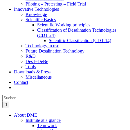
Piloting – Pretesting – Field Trial
Innovative Technologies
Knowledge
Scientific Basics
Scientific Working principles
Classification of Desalination Technologies
(CDT-24)
Scientific Classification (CDT-14)
Technology in use
Future Desalination Technology
R&D
DesTeDeBe
Tools
Downloads & Press
Miscellaneous
Contact
Suche
nach:
About DME
Institute at a glance
Teamwork