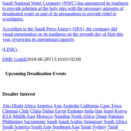
Saudi National Water Company (NWC) has announced its readiness
to provide pilgrims at the holy sites with the necessary amounts of
desalinated water as part of its preparations to provide relief to
worshipers.
According to the Saudi Press Agency (SPA), the company did
visual presentation on its readiness on the seventh day of Hajj this
year, reviewing its operational capacity.
(LINK).
DME GmbH
2018-08-28T13:16:03+02:00
Upcoming Desalination Events
Desalter Interest
Abu Dhabi
Africa
America
Asia
Australia
California
Cape Town
Chennai
Chile
China
Dubai
Egypt
Emirates
India
Iran
Israel
Kenya
KSA
Middle East
Morocco
Namibia
North Africa
Oman
Pakistan
Philippines
Sacramento
Saudi
Saudi Arabia
Singapore
South Africa
South America
South Asia
Southeast Asia
Spain
Sydney
Tamil