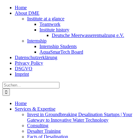
Zum
Home
Inhalt
About DME
springen
Institute at a glance
Teamwork
Institute history
Deutsche Meerwasserentsalzung e.V.
Internship
Internship Students
AquaSmarTech Board
Datenschutzerklärung
Privacy Policy
DSGVO
Imprint
Instagram
LinkedIn
E-
Xing
Facebook
X
Suche
Mail
nach:
Home
Services & Expertise
Invest in Groundbreaking Desalination Startups | Your
Gateway to Innovative Water Technology
Consulting
Desalter Training
Facts of Desalination