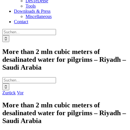
DesTeDeBe
Tools
Downloads & Press
Miscellaneous
Contact
Suche
nach:
More than 2 mln cubic meters of
desalinated water for pilgrims – Riyadh –
Saudi Arabia
Suche
nach:
Zurück
Vor
More than 2 mln cubic meters of
desalinated water for pilgrims – Riyadh –
Saudi Arabia