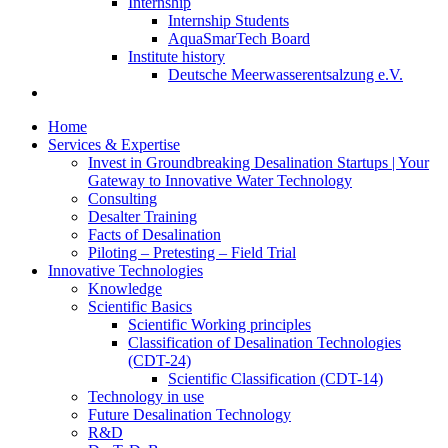
Internship
Internship Students
AquaSmarTech Board
Institute history
Deutsche Meerwasserentsalzung e.V.
Home
Services & Expertise
Invest in Groundbreaking Desalination Startups | Your
Gateway to Innovative Water Technology
Consulting
Desalter Training
Facts of Desalination
Piloting – Pretesting – Field Trial
Innovative Technologies
Knowledge
Scientific Basics
Scientific Working principles
Classification of Desalination Technologies
(CDT-24)
Scientific Classification (CDT-14)
Technology in use
Future Desalination Technology
R&D