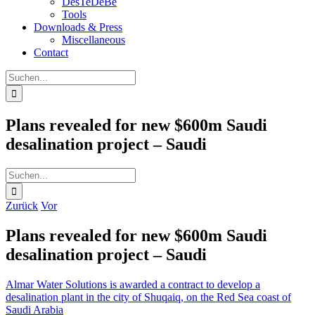
DesTeDeBe
Tools
Downloads & Press
Miscellaneous
Contact
Suche
nach:
Plans revealed for new $600m Saudi
desalination project – Saudi
Suche
nach:
Zurück
Vor
Plans revealed for new $600m Saudi
desalination project – Saudi
Almar Water Solutions is awarded a contract to develop a
desalination plant in the city of Shuqaiq, on the Red Sea coast of
Saudi Arabia