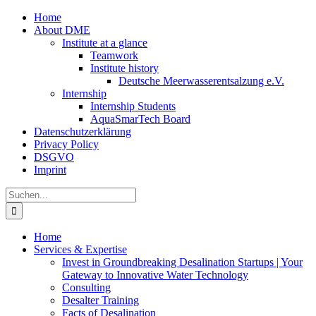
Zum
Home
Inhalt
About DME
springen
Institute at a glance
Teamwork
Institute history
Deutsche Meerwasserentsalzung e.V.
Internship
Internship Students
AquaSmarTech Board
Datenschutzerklärung
Privacy Policy
DSGVO
Imprint
Instagram
LinkedIn
E-
Xing
Facebook
X
Suche
Mail
nach:
Home
Services & Expertise
Invest in Groundbreaking Desalination Startups | Your
Gateway to Innovative Water Technology
Consulting
Desalter Training
Facts of Desalination