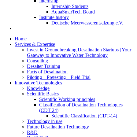
Internship
Internship Students
AquaSmarTech Board
Institute history
Deutsche Meerwasserentsalzung e.V.
Home
Services & Expertise
Invest in Groundbreaking Desalination Startups | Your
Gateway to Innovative Water Technology
Consulting
Desalter Training
Facts of Desalination
Piloting – Pretesting – Field Trial
Innovative Technologies
Knowledge
Scientific Basics
Scientific Working principles
Classification of Desalination Technologies
(CDT-24)
Scientific Classification (CDT-14)
Technology in use
Future Desalination Technology
R&D