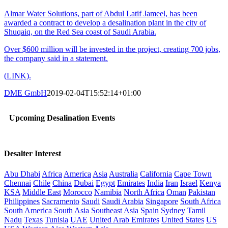
Almar Water Solutions, part of Abdul Latif Jameel, has been
awarded a contract to develop a desalination plant in the city of
Shuqaiq, on the Red Sea coast of Saudi Arabia.
Over $600 million will be invested in the project, creating 700 jobs,
the company said in a statement.
(LINK).
DME GmbH
2019-02-04T15:52:14+01:00
Upcoming Desalination Events
Desalter Interest
Abu Dhabi
Africa
America
Asia
Australia
California
Cape Town
Chennai
Chile
China
Dubai
Egypt
Emirates
India
Iran
Israel
Kenya
KSA
Middle East
Morocco
Namibia
North Africa
Oman
Pakistan
Philippines
Sacramento
Saudi
Saudi Arabia
Singapore
South Africa
South America
South Asia
Southeast Asia
Spain
Sydney
Tamil
Nadu
Texas
Tunisia
UAE
United Arab Emirates
United States
US