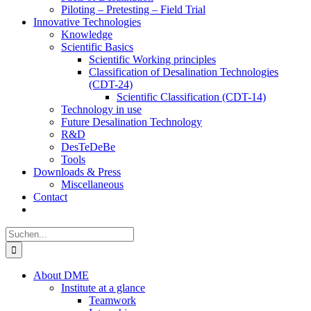
Piloting – Pretesting – Field Trial
Innovative Technologies
Knowledge
Scientific Basics
Scientific Working principles
Classification of Desalination Technologies
(CDT-24)
Scientific Classification (CDT-14)
Technology in use
Future Desalination Technology
R&D
DesTeDeBe
Tools
Downloads & Press
Miscellaneous
Contact
Suche
nach:
About DME
Institute at a glance
Teamwork