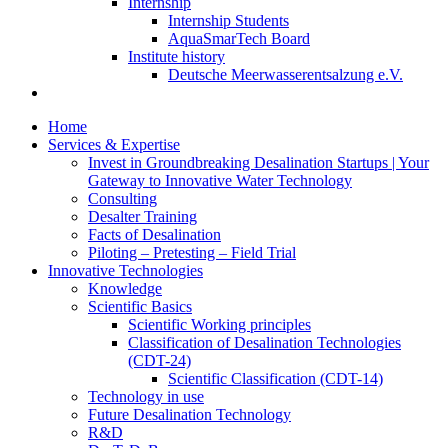
Internship
Internship Students
AquaSmarTech Board
Institute history
Deutsche Meerwasserentsalzung e.V.
Home
Services & Expertise
Invest in Groundbreaking Desalination Startups | Your
Gateway to Innovative Water Technology
Consulting
Desalter Training
Facts of Desalination
Piloting – Pretesting – Field Trial
Innovative Technologies
Knowledge
Scientific Basics
Scientific Working principles
Classification of Desalination Technologies
(CDT-24)
Scientific Classification (CDT-14)
Technology in use
Future Desalination Technology
R&D