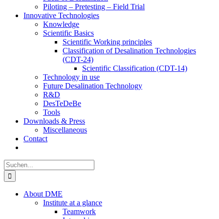
Piloting – Pretesting – Field Trial
Innovative Technologies
Knowledge
Scientific Basics
Scientific Working principles
Classification of Desalination Technologies
(CDT-24)
Scientific Classification (CDT-14)
Technology in use
Future Desalination Technology
R&D
DesTeDeBe
Tools
Downloads & Press
Miscellaneous
Contact
Suche
nach:
About DME
Institute at a glance
Teamwork