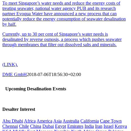
To meet Singapore’s water needs and reduce the energy costs of
treating seawater, national water agency PUB and its research
partner Evoqua Water have announced a new process that can
potentially reduce the energy consumption of seawater desalination
by half.
Currently, up to 30 per cent of Singapore’s water needs is
desalinated by reverse osmosis, a process which pushes seawater
through membranes that filter out dissolved salts and minerals.
(LINK).
DME GmbH
2018-07-06T18:56:30+02:00
Upcoming Desalination Events
Desalter Interest
Abu Dhabi
Africa
America
Asia
Australia
California
Cape Town
Chennai
Chile
China
Dubai
Egypt
Emirates
India
Iran
Israel
Kenya