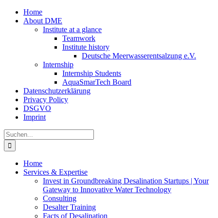
Zum
Home
Inhalt
About DME
springen
Institute at a glance
Teamwork
Institute history
Deutsche Meerwasserentsalzung e.V.
Internship
Internship Students
AquaSmarTech Board
Datenschutzerklärung
Privacy Policy
DSGVO
Imprint
Instagram
LinkedIn
E-
Xing
Facebook
X
Suche
Mail
nach:
Home
Services & Expertise
Invest in Groundbreaking Desalination Startups | Your
Gateway to Innovative Water Technology
Consulting
Desalter Training
Facts of Desalination