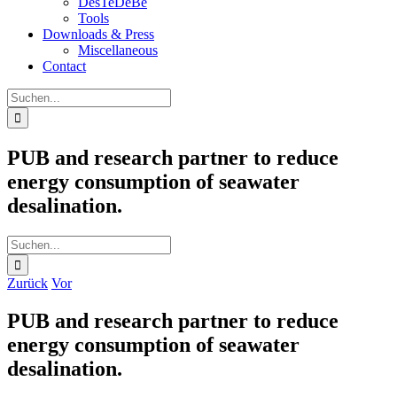
DesTeDeBe
Tools
Downloads & Press
Miscellaneous
Contact
Suche
nach:
PUB and research partner to reduce
energy consumption of seawater
desalination.
Suche
nach:
Zurück
Vor
PUB and research partner to reduce
energy consumption of seawater
desalination.