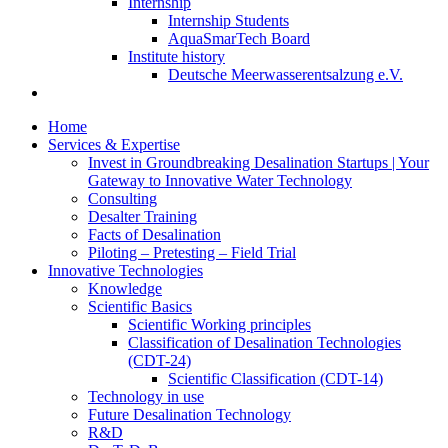
Internship
Internship Students
AquaSmarTech Board
Institute history
Deutsche Meerwasserentsalzung e.V.
Home
Services & Expertise
Invest in Groundbreaking Desalination Startups | Your
Gateway to Innovative Water Technology
Consulting
Desalter Training
Facts of Desalination
Piloting – Pretesting – Field Trial
Innovative Technologies
Knowledge
Scientific Basics
Scientific Working principles
Classification of Desalination Technologies
(CDT-24)
Scientific Classification (CDT-14)
Technology in use
Future Desalination Technology
R&D