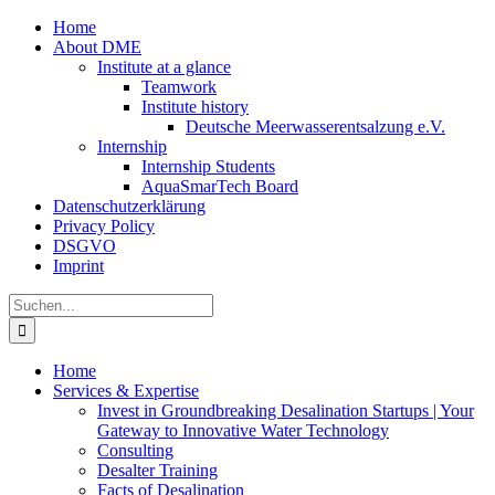
Zum
Home
Inhalt
About DME
springen
Institute at a glance
Teamwork
Institute history
Deutsche Meerwasserentsalzung e.V.
Internship
Internship Students
AquaSmarTech Board
Datenschutzerklärung
Privacy Policy
DSGVO
Imprint
Instagram
LinkedIn
E-
Xing
Facebook
X
Suche
Mail
nach:
Home
Services & Expertise
Invest in Groundbreaking Desalination Startups | Your
Gateway to Innovative Water Technology
Consulting
Desalter Training
Facts of Desalination