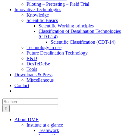
Piloting – Pretesting – Field Trial
Innovative Technologies
Knowledge
Scientific Basics
Scientific Working principles
Classification of Desalination Technologies
(CDT-24)
Scientific Classification (CDT-14)
Technology in use
Future Desalination Technology
R&D
DesTeDeBe
Tools
Downloads & Press
Miscellaneous
Contact
Suche
nach:
About DME
Institute at a glance
Teamwork