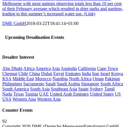
Melbourne with most stations observing totals less than 10 per cent
of their February average which resulted in drier parks and gardens,
leading to this summer’s increased water use. (Link)
DME GmbH
2018-03-22T18:41:14+01:00
Upcoming Desalination Events
Desalter Interest
Abu Dhabi
Africa
America
Asia
Australia
California
Cape Town
Chennai
Chile
China
Dubai
Egypt
Emirates
India
Iran
Israel
Kenya
KSA
Middle East
Morocco
Namibia
North Africa
Oman
Pakistan
Philippines
Sacramento
Saudi
Saudi Arabia
Singapore
South Africa
South America
South Asia
Southeast Asia
Spain
Sydney
Tamil
Nadu
Texas
Tunisia
UAE
United Arab Emirates
United States
US
USA
Western Aisa
Western Asia
Counter Events
92
Copyright 2026 DME (Deutsche MeerwasserEntsalzung) GmbH