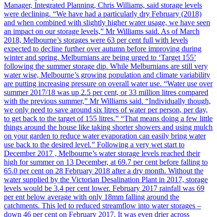
Manager, Integrated Planning, Chris Williams, said storage levels
were declining. “We have had a particularly dry February (2018)
and when combined with slightly higher water usage, we have seen
an impact on our storage levels,” Mr Williams said. As of March
2018, Melbourne’s storages were 63 per cent full with levels
expected to decline further over autumn before improving during
winter and spring. Melburnians are being urged to ‘Target 155’
following the summer storage dip. While Melburnians are still very
water wise, Melbourne’s growing population and climate variability
are putting increasing pressure on overall water use. “Water use over
summer 2017/18 was up 2.5 per cent, or 33 million litres compared
with the previous summer,” Mr Williams said. “Individually though,
we only need to save around six litres of water per person, per day,
to get back to the target of 155 litres.” “That means doing a few little
things around the house like taking shorter showers and using mulch
on your garden to reduce water evaporation can easily bring water
use back to the desired level.” Following a very wet start to
December 2017 , Melbourne’s water storage levels reached their
high for summer on 13 December, at 69.7 per cent before falling to
65.0 per cent on 28 February 2018 after a dry month. Without the
water supplied by the Victorian Desalination Plant in 2017, storage
levels would be 3.4 per cent lower. February 2017 rainfall was 69
per ent below average with only 18mm falling around the
catchments. This led to reduced streamflow into water storages –
down 46 per cent on February 2017. It was even drier across