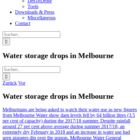
DesTeDeBe
Tools
Downloads & Press
Miscellaneous
Contact
Suche
nach:
Water storage drops in Melbourne
Suche
nach:
Zurück
Vor
Water storage drops in Melbourne
Melburnians are being asked to watch their water use as new figures
from Melbourne Water show dam levels fell by 64 billion litres (3.5
per cent of capacity) during the 2017/18 summer. Despite rainfall
around 27 per cent above average during summer 2017/18, an
extremely dry February in 2018 and an increase in water use had
seen storages dip over the season. Melbourne Water General