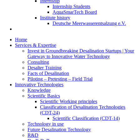
Internship
Internship Students
AquaSmarTech Board
Institute history
Deutsche Meerwasserentsalzung e.V.
Home
Services & Expertise
Invest in Groundbreaking Desalination Startups | Your
Gateway to Innovative Water Technology
Consulting
Desalter Training
Facts of Desalination
Piloting – Pretesting – Field Trial
Innovative Technologies
Knowledge
Scientific Basics
Scientific Working principles
Classification of Desalination Technologies
(CDT-24)
Scientific Classification (CDT-14)
Technology in use
Future Desalination Technology
R&D