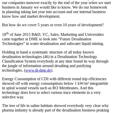
our companies turnover exactly by the end of the year when we start
business in January we would like to know. We do our homework
in planning taking last year into account and our internal business
know how and market development.
But how do we cover 5 years or even 10 years of development?
th
18
of June 2015 R&D, VC, Sales, Marketing and Universities
came together at DME to look into “Future Desalination
Technologies” in water desalination and saltwater liquid mining.
Holding in hand a systematic structure of all today known
desalination technologies (46) in a Desalination Technology
Classification System everybody at any time found its way through
the jungle of information around desalting and purifying
technologies. (
www.di-dme.de
).
Energy Consumption of CDI with different round trip efficiencies
showed off with energy consumptions below 1 kW/m³ integrateble
in spiral wound vessels such as RO Membranes. And this
technology does love to select various trace elements in a very
selective way.
The tree of life in saline habitats showed everybody very clear why
pharma industry is already part of the desalination business peaking