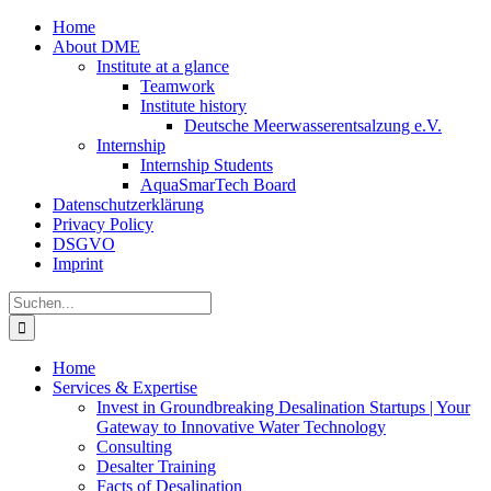
Zum
Home
Inhalt
About DME
springen
Institute at a glance
Teamwork
Institute history
Deutsche Meerwasserentsalzung e.V.
Internship
Internship Students
AquaSmarTech Board
Datenschutzerklärung
Privacy Policy
DSGVO
Imprint
Instagram
LinkedIn
E-
Xing
Facebook
X
Suche
Mail
nach:
Home
Services & Expertise
Invest in Groundbreaking Desalination Startups | Your
Gateway to Innovative Water Technology
Consulting
Desalter Training
Facts of Desalination