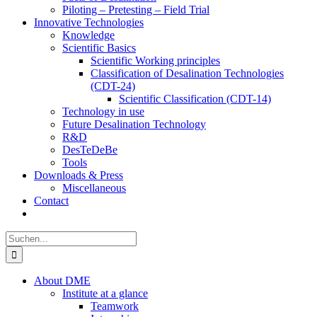
Piloting – Pretesting – Field Trial
Innovative Technologies
Knowledge
Scientific Basics
Scientific Working principles
Classification of Desalination Technologies
(CDT-24)
Scientific Classification (CDT-14)
Technology in use
Future Desalination Technology
R&D
DesTeDeBe
Tools
Downloads & Press
Miscellaneous
Contact
Suche
nach:
About DME
Institute at a glance
Teamwork