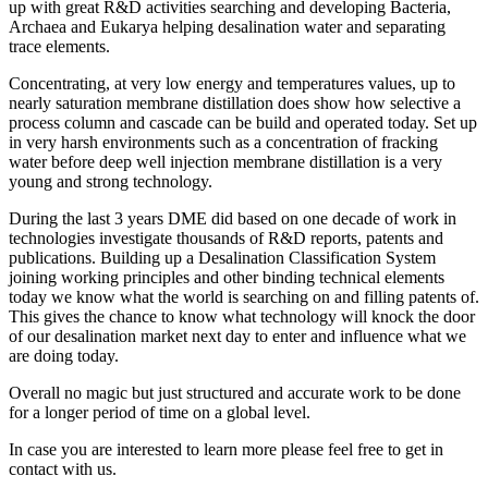
up with great R&D activities searching and developing Bacteria,
Archaea and Eukarya helping desalination water and separating
trace elements.
Concentrating, at very low energy and temperatures values, up to
nearly saturation membrane distillation does show how selective a
process column and cascade can be build and operated today. Set up
in very harsh environments such as a concentration of fracking
water before deep well injection membrane distillation is a very
young and strong technology.
During the last 3 years DME did based on one decade of work in
technologies investigate thousands of R&D reports, patents and
publications. Building up a Desalination Classification System
joining working principles and other binding technical elements
today we know what the world is searching on and filling patents of.
This gives the chance to know what technology will knock the door
of our desalination market next day to enter and influence what we
are doing today.
Overall no magic but just structured and accurate work to be done
for a longer period of time on a global level.
In case you are interested to learn more please feel free to get in
contact with us.