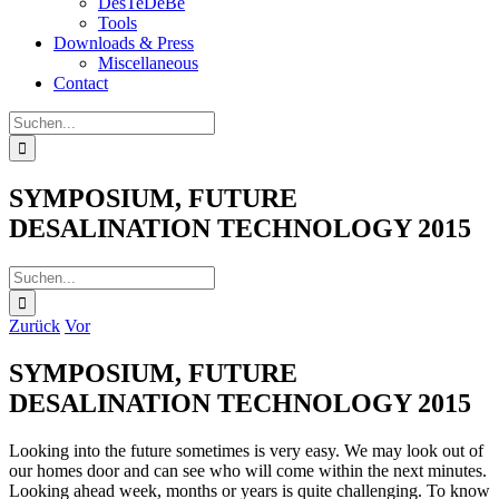
DesTeDeBe
Tools
Downloads & Press
Miscellaneous
Contact
Suche
nach:
SYMPOSIUM, FUTURE
DESALINATION TECHNOLOGY 2015
Suche
nach:
Zurück
Vor
SYMPOSIUM, FUTURE
DESALINATION TECHNOLOGY 2015
Looking into the future sometimes is very easy. We may look out of
our homes door and can see who will come within the next minutes.
Looking ahead week, months or years is quite challenging. To know